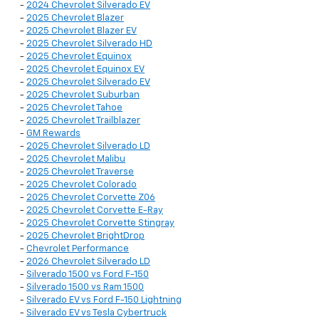
-
2024 Chevrolet Silverado EV
-
2025 Chevrolet Blazer
-
2025 Chevrolet Blazer EV
-
2025 Chevrolet Silverado HD
-
2025 Chevrolet Equinox
-
2025 Chevrolet Equinox EV
-
2025 Chevrolet Silverado EV
-
2025 Chevrolet Suburban
-
2025 Chevrolet Tahoe
-
2025 Chevrolet Trailblazer
-
GM Rewards
-
2025 Chevrolet Silverado LD
-
2025 Chevrolet Malibu
-
2025 Chevrolet Traverse
-
2025 Chevrolet Colorado
-
2025 Chevrolet Corvette Z06
-
2025 Chevrolet Corvette E-Ray
-
2025 Chevrolet Corvette Stingray
-
2025 Chevrolet BrightDrop
-
Chevrolet Performance
-
2026 Chevrolet Silverado LD
-
Silverado 1500 vs Ford F-150
-
Silverado 1500 vs Ram 1500
-
Silverado EV vs Ford F-150 Lightning
-
Silverado EV vs Tesla Cybertruck