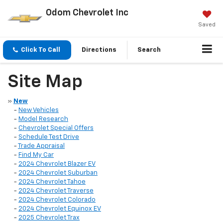
Odom Chevrolet Inc
Saved
Click To Call
Directions
Search
Site Map
»
New
-
New Vehicles
-
Model Research
-
Chevrolet Special Offers
-
Schedule Test Drive
-
Trade Appraisal
-
Find My Car
-
2024 Chevrolet Blazer EV
-
2024 Chevrolet Suburban
-
2024 Chevrolet Tahoe
-
2024 Chevrolet Traverse
-
2024 Chevrolet Colorado
-
2024 Chevrolet Equinox EV
-
2025 Chevrolet Trax