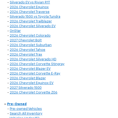
-
Silverado EV vs Rivian R1T
-
2026 Chevrolet Equinox
-
2026 Chevrolet Traverse
-
Silverado 1500 vs Toyota Tundra
-
2026 Chevrolet Trailblazer
-
2026 Chevrolet Silverado EV
-
OnStar
-
2026 Chevrolet Colorado
-
2027 Chevrolet Bolt
-
2026 Chevrolet Suburban
-
2026 Chevrolet Tahoe
-
2026 Chevrolet Trax
-
2026 Chevrolet Silverado HD
-
2026 Chevrolet Corvette Stingray
-
2026 Chevrolet Blazer EV
-
2026 Chevrolet Corvette E-Ray
-
2026 Chevrolet Blazer
-
2026 Chevrolet Equinox EV
-
2027 Silverado 1500
-
2026 Chevrolet Corvette Z06
»
Pre-Owned
-
Pre-owned Vehicles
-
Search All Inventory