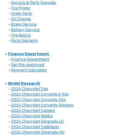
-
Service & Parts Specials
-
Tire Finder
-
Order Parts
-
Oil Change
-
Brake Service
-
Battery Service
-
Tire Basics
-
Parts Warranty
»
Finance Department
-
Finance Department
-
Get Pre-approved
-
Payment Calculator
»
Model Research
-
2024 Chevrolet Trax
-
2024 Chevrolet Corvette E-Ray
-
2024 Chevrolet Corvette Z06
-
2024 Chevrolet Corvette Stingray
-
2024 Chevrolet Camaro
-
2024 Chevrolet Malibu
-
2024 Chevrolet Silverado LD
-
2024 Chevrolet Trailblazer
-
2024 Chevrolet Silverado HD