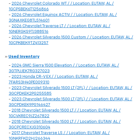
-
2026 Chevrolet Colorado WT / / Location: EUTAW, AL /
1GCPSBEK6T1256866
-
2026 Chevrolet Equinox ACTIV / / Location: EUTAW, AL /
3GNAXKEG8TL514601
-
2026 Chevrolet Traverse LT / / Location: EUTAW, AL /
1GNERGKS9TJ388516
-
2026 Chevrolet Silverado 1500 Custom / / Location: EUTAW, AL /
1GCPKBEK9TZ413257
»
Used Inventory
-
2024 GMC Sierra 1500 Elevation / / Location: EUTAW, AL /
3GTPUJEK7RG327023
-
2023 Honda CR-V EX / / Location: EUTAW, AL /
7FARS3H40PE009310
-
2023 Chevrolet Silverado 1500 LT (2FL) / / Location: EUTAW, AL /
3GCPDKEK2PG255585
-
2023 Chevrolet Silverado 1500 LT (2FL) / / Location: EUTAW, AL /
3GCPDKEK9PG146427
-
2018 Chevrolet Silverado 1500 LT / / Location: EUTAW, AL /
1GCVKREC9JZ267822
-
2018 Chevrolet Silverado 1500 LT / / Location: EUTAW, AL /
3GCPCRECXJG310604
-
2017 Chevrolet Traverse LS / / Location: EUTAW, AL /
1GNKRFKD2HJ266344