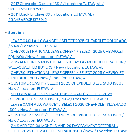
-
2017 Chevrolet Camaro 1SS / / Location: EUTAW, AL /
1G1FF1R75H0187917
-
2011 Buick Enclave CX / / Location: EUTAW, AL /
5GAKRAEDXBJ373142
»
Specials
-
LEASE CASH ALLOWANCE* / SELECT 2025 CHEVROLET COLORADO
/ New / Location: EUTAW, AL
-
CHEVROLET NATIONAL LEASE OFFER* / SELECT 2025 CHEVROLET
EQUINOX / New / Location: EUTAW, AL
-
2.9% APR FOR 36 MONTHS AND 90 DAY PAYMENT DEFERRAL FOR /
WELL-QUALIFIED BUYERS / New / Location: EUTAW, AL
-
CHEVROLET NATIONAL LEASE OFFER* / SELECT 2025 CHEVROLET
SILVERADO 1500 / New / Location: EUTAW, AL
-
CUSTOMER CASH* / SELECT 2025 CHEVROLET SILVERADO 1500 /
New / Location: EUTAW, AL
-
SELECT MARKET PURCHASE BONUS CASH* / SELECT 2025
CHEVROLET SILVERADO 1500 / New / Location: EUTAW, AL
-
LEASE CASH ALLOWANCE* / SELECT 2025 CHEVROLET SILVERADO
1500 / New / Location: EUTAW, AL
-
CUSTOMER CASH* / SELECT 2025 CHEVROLET SILVERADO 1500 /
New / Location: EUTAW, AL
-
2.4% APR FOR 36 MONTHS AND 90 DAY PAYMENT DEFERRAL /
SELECT 2025 CHEVROLET SILVERADO 1500 / New / Location: EUTAW,