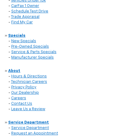
-
Vehicles Under 15k
-
CarFax 1 Owner
-
Schedule Test Drive
-
Trade Appraisal
-
Find My Car
»
Specials
-
New Specials
-
Pre-Owned Specials
-
Service & Parts Specials
-
Manufacturer Specials
»
About
-
Hours & Directions
-
Technician Careers
-
Privacy Policy
-
Our Dealership
-
Careers
-
Contact Us
-
Leave Us a Review
»
Service Department
-
Service Department
-
Request an Appointment