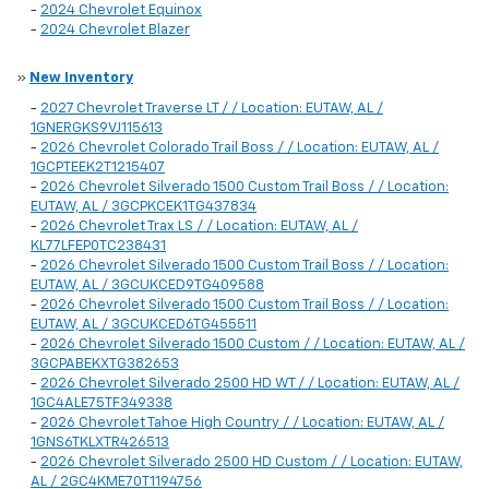
-
2024 Chevrolet Equinox
-
2024 Chevrolet Blazer
»
New Inventory
-
2027 Chevrolet Traverse LT / / Location: EUTAW, AL /
1GNERGKS9VJ115613
-
2026 Chevrolet Colorado Trail Boss / / Location: EUTAW, AL /
1GCPTEEK2T1215407
-
2026 Chevrolet Silverado 1500 Custom Trail Boss / / Location:
EUTAW, AL / 3GCPKCEK1TG437834
-
2026 Chevrolet Trax LS / / Location: EUTAW, AL /
KL77LFEP0TC238431
-
2026 Chevrolet Silverado 1500 Custom Trail Boss / / Location:
EUTAW, AL / 3GCUKCED9TG409588
-
2026 Chevrolet Silverado 1500 Custom Trail Boss / / Location:
EUTAW, AL / 3GCUKCED6TG455511
-
2026 Chevrolet Silverado 1500 Custom / / Location: EUTAW, AL /
3GCPABEKXTG382653
-
2026 Chevrolet Silverado 2500 HD WT / / Location: EUTAW, AL /
1GC4ALE75TF349338
-
2026 Chevrolet Tahoe High Country / / Location: EUTAW, AL /
1GNS6TKLXTR426513
-
2026 Chevrolet Silverado 2500 HD Custom / / Location: EUTAW,
AL / 2GC4KME70T1194756