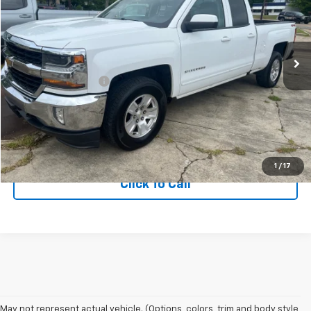
VIN:
1GCVKREC9JZ267822
Stock:
1OD24604679AA
Model:
CK15753
266,756 mi
Ext.
Int.
Less
Documentation Fee
+$75
Get More Information
View Vehicle Details
1
/
17
Click To Call
May not represent actual vehicle. (Options, colors, trim and body style