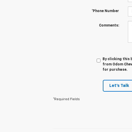
*Phone Number
Comments:
By clicking this
from Odom Chevro
for purchase.
Let's Talk
*Required Fields