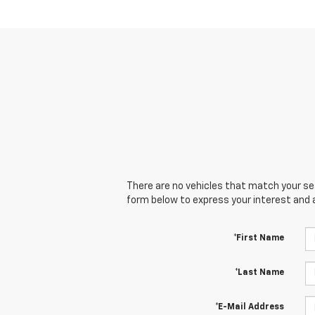
There are no vehicles that match your sear
form below to express your interest and 
*First Name
*Last Name
*E-Mail Address