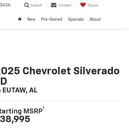
-3434
Search
Contact
Saved
New
Pre-Owned
Specials
About
025 Chevrolet Silverado
LD
n EUTAW, AL
1
tarting MSRP
38,995