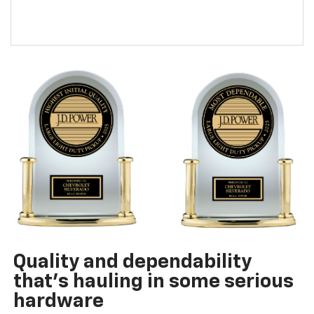
Quality and dependability
that’s hauling in some serious
hardware