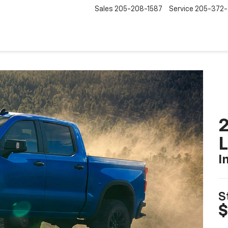
Sales
205-208-1587
Service
205-372
2
I
S
$