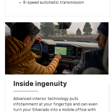
8-speed automatic transmission
Inside ingenuity
Advanced interior technology puts
infotainment at your fingertips and can even
turn your Silverado into a mobile office with