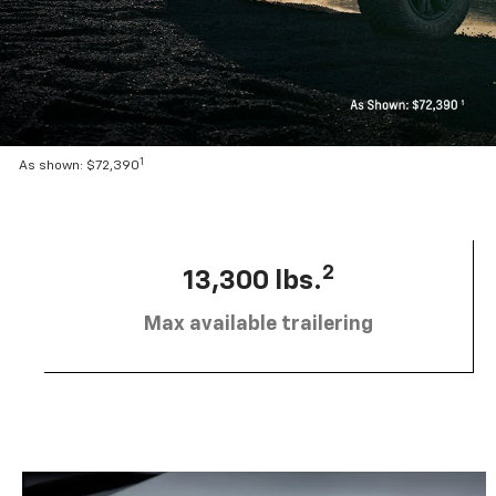
1
As shown: $72,390
2
13,300 lbs.
Max available trailering