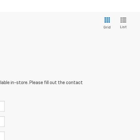
List
Grid
able in-store. Please fill out the contact