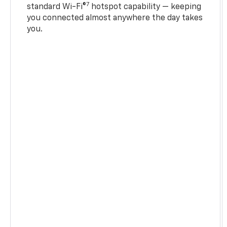
7
standard Wi-Fi®
hotspot capability — keeping
you connected almost anywhere the day takes
you.