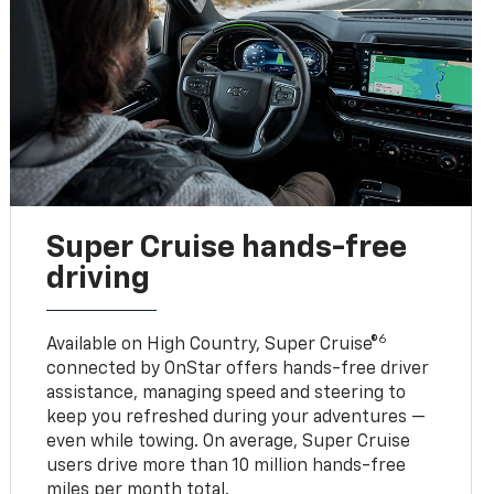
Super Cruise hands-free
driving
6
Available on High Country, Super Cruise®
connected by OnStar offers hands-free driver
assistance, managing speed and steering to
keep you refreshed during your adventures —
even while towing. On average, Super Cruise
users drive more than 10 million hands-free
miles per month total.