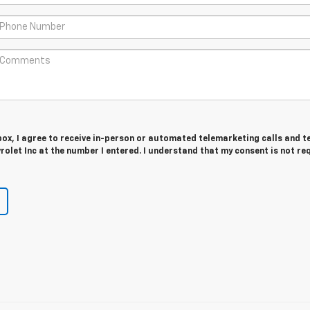
 box, I agree to receive in-person or automated telemarketing calls and t
let Inc at the number I entered. I understand that my consent is not re