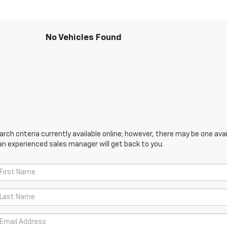
No Vehicles Found
ch criteria currently available online; however, there may be one avail
an experienced sales manager will get back to you.