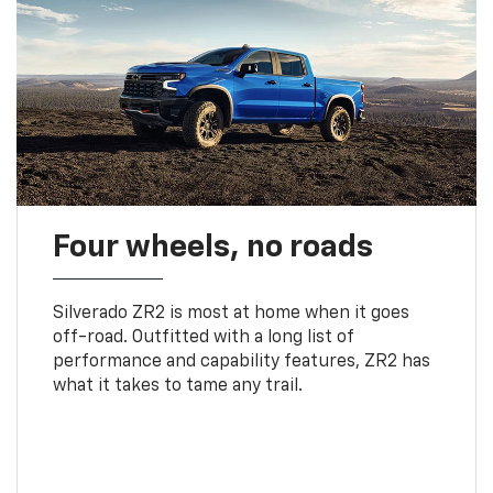
Four wheels, no roads
Silverado ZR2 is most at home when it goes
off-road. Outfitted with a long list of
performance and capability features, ZR2 has
what it takes to tame any trail.