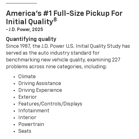
America’s #1 Full-Size Pickup For
8
Initial Quality
- J.D. Power, 2025
Quantifying quality
Since 1987, the J.D. Power U.S. Initial Quality Study has
served as the auto industry standard for
benchmarking new vehicle quality, examining 227
problems across nine categories, including:
Climate
Driving Assistance
Driving Experience
Exterior
Features/Controls/Displays
Infotainment
Interior
Powertrain
Seats