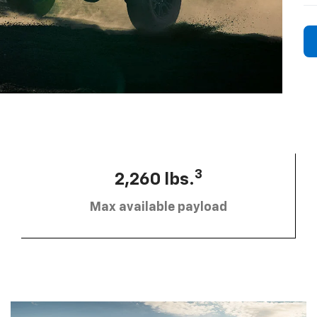
3
2,260 lbs.
Max available payload