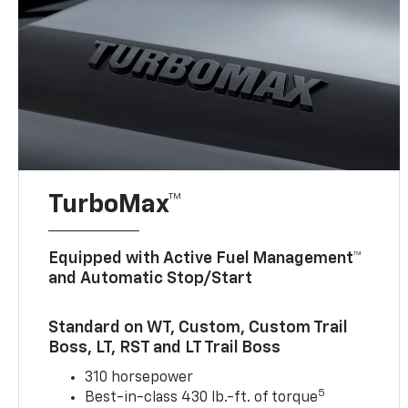
TurboMax™
Equipped with Active Fuel Management™
and Automatic Stop/Start
Standard on WT, Custom, Custom Trail
Boss, LT, RST and LT Trail Boss
310 horsepower
5
Best-in-class 430 lb.-ft. of torque