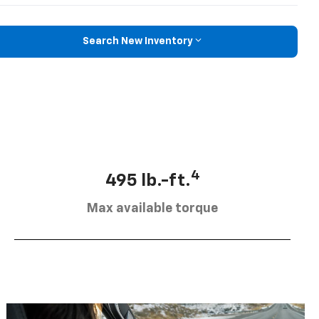
Search New Inventory
4
495 lb.-ft.
Max available torque