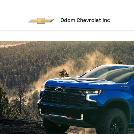
Odom Chevrolet Inc