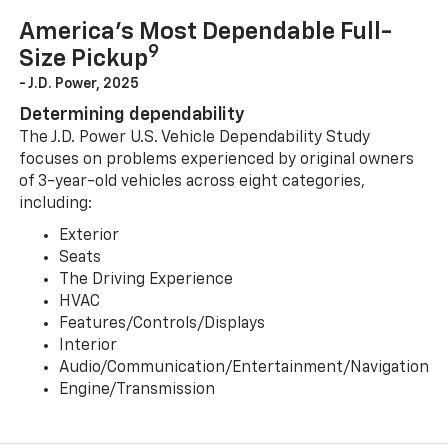
America’s Most Dependable Full-
9
Size Pickup
- J.D. Power, 2025
Determining dependability
The J.D. Power U.S. Vehicle Dependability Study
focuses on problems experienced by original owners
of 3-year-old vehicles across eight categories,
including:
Exterior
Seats
The Driving Experience
HVAC
Features/Controls/Displays
Interior
Audio/Communication/Entertainment/Navigation
Engine/Transmission