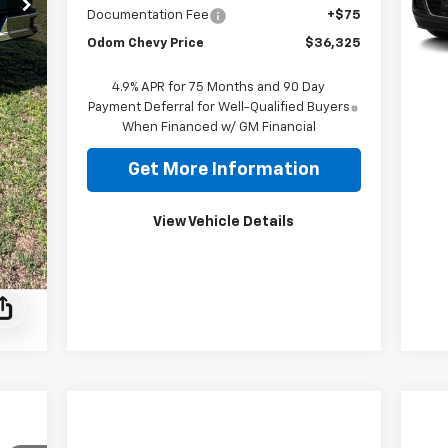
Documentation Fee
+$75
168
Odom Chevy Price
$36,325
4.9% APR for 75 Months and 90 Day
Payment Deferral for Well-Qualified Buyers
When Financed w/ GM Financial
Get More Information
View Vehicle Details
Ne