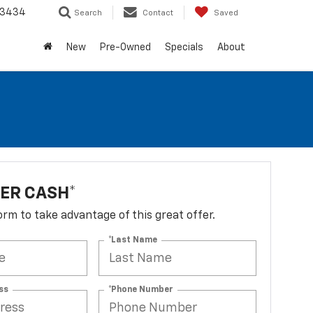
-3434
Search
Contact
Saved
New
Pre-Owned
Specials
About
ER CASH*
 form to take advantage of this great offer.
*Last Name
ss
*Phone Number