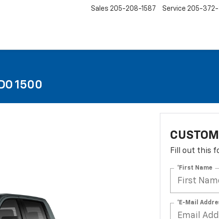
Sales
205-208-1587
Service
205-372
DO 1500
CUSTOM
Fill out this
*First Name
*E-Mail Addre