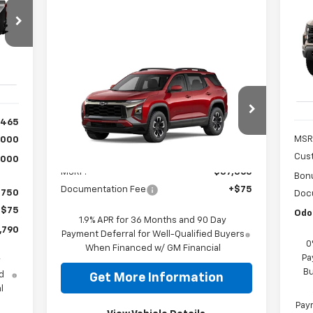
Sil
Tra
53
VIN:
Mode
Compare Vehicle
$37,365
Int.
New
2026
Chevrolet
In 
Equinox
ACTIV
ODOM CHEVY PRICE
,465
VIN:
3GNAXKEG8TL514601
Stock:
1OD30202526
Model:
1PR26
MSR
,000
Less
Cus
,000
Ext.
In Stock
MSRP:
$37,365
Bon
Documentation Fee
+$75
$750
Doc
+$75
Odo
1.9% APR for 36 Months and 90 Day
,790
Payment Deferral for Well-Qualified Buyers
0
When Financed w/ GM Financial
Pa
y
Bu
d
Get More Information
l
Paym