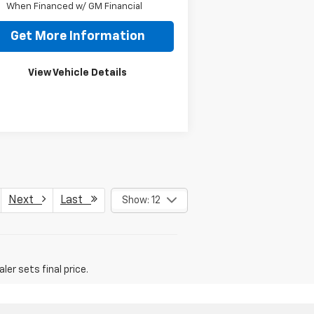
When Financed w/ GM Financial
Get More Information
View Vehicle Details
Next
Last
Show: 12
er sets final price.