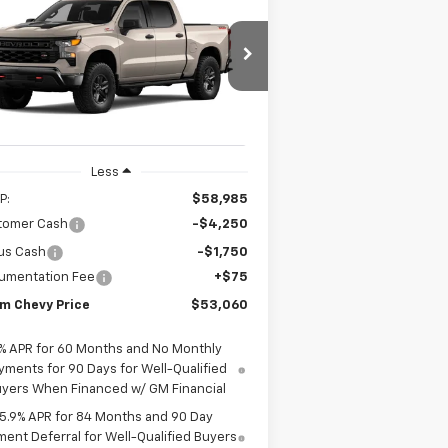
$58,985
verado 1500
Custom
ODOM CHEVY PRICE
il Boss
$53,060
3GCUKCED9TG409588
Stock:
TG409588
ODOM CHEVY PRICE
l:
CK10543
Ext.
Int.
Stock
Less
P:
$58,985
tomer Cash
-$4,250
us Cash
-$1,750
umentation Fee
+$75
m Chevy Price
$53,060
% APR for 60 Months and No Monthly
yments for 90 Days for Well-Qualified
yers When Financed w/ GM Financial
5.9% APR for 84 Months and 90 Day
ent Deferral for Well-Qualified Buyers