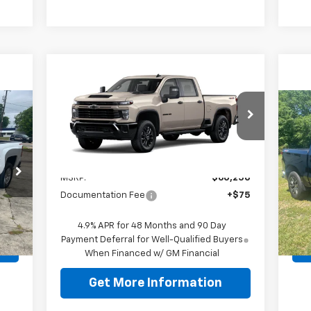
Compare Vehicle
New
2026
Chevrolet
$60,250
Silverado 2500 HD
ODOM CHEVY PRICE
Custom
Us
VIN:
2GC4KME70T1194756
Stock:
T1194756
Sil
Model:
CK20743
Less
P
Ext.
Int.
In Stock
MSRP:
$60,250
VIN:
Mode
Documentation Fee
+$75
29,
+$75
Doc
Int.
4.9% APR for 48 Months and 90 Day
Payment Deferral for Well-Qualified Buyers
When Financed w/ GM Financial
Get More Information