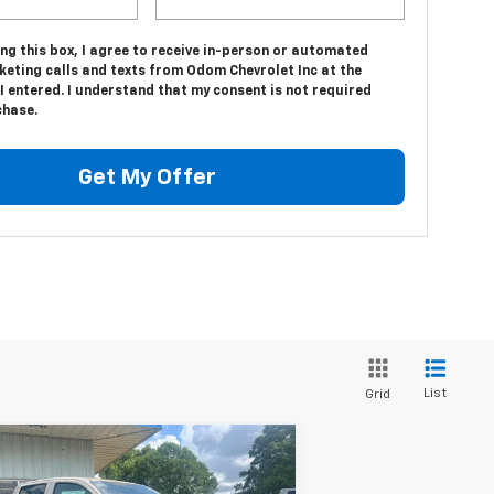
ing this box, I agree to receive in-person or automated
keting calls and texts from Odom Chevrolet Inc at the
 entered. I understand that my consent is not required
chase.
Get My Offer
List
Grid
Compare Vehicle
$46,350
w
2026
Chevrolet