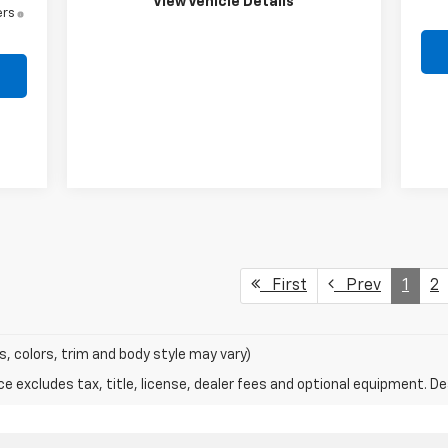
View Vehicle Details
ers
First
Prev
1
2
s, colors, trim and body style may vary)
excludes tax, title, license, dealer fees and optional equipment. Deal