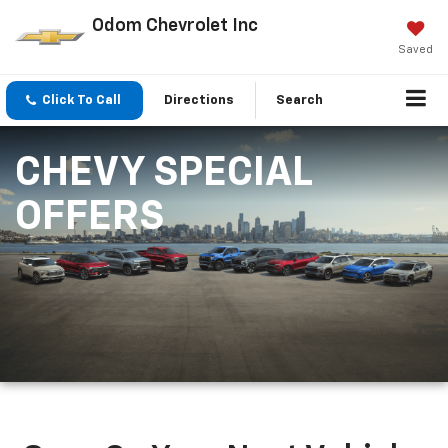
Odom Chevrolet Inc
Saved
Click To Call
Directions
Search
CHEVY SPECIAL
OFFERS