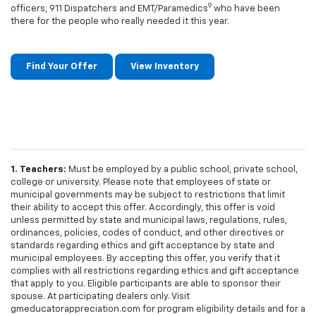
9
officers, 911 Dispatchers and EMT/Paramedics
who have been
there for the people who really needed it this year.
Find Your Offer
View Inventory
1. Teachers:
Must be employed by a public school, private school,
college or university. Please note that employees of state or
municipal governments may be subject to restrictions that limit
their ability to accept this offer. Accordingly, this offer is void
unless permitted by state and municipal laws, regulations, rules,
ordinances, policies, codes of conduct, and other directives or
standards regarding ethics and gift acceptance by state and
municipal employees. By accepting this offer, you verify that it
complies with all restrictions regarding ethics and gift acceptance
that apply to you. Eligible participants are able to sponsor their
spouse. At participating dealers only. Visit
gmeducatorappreciation.com for program eligibility details and for a