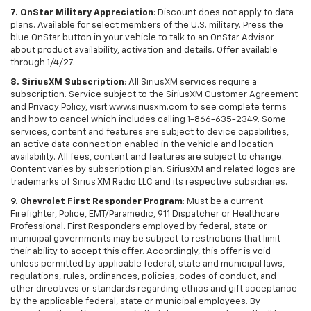
7. OnStar Military Appreciation
: Discount does not apply to data
plans. Available for select members of the U.S. military. Press the
blue OnStar button in your vehicle to talk to an OnStar Advisor
about product availability, activation and details. Offer available
through 1/4/27.
8. SiriusXM Subscription
: All SiriusXM services require a
subscription. Service subject to the SiriusXM Customer Agreement
and Privacy Policy, visit www.siriusxm.com to see complete terms
and how to cancel which includes calling 1-866-635-2349. Some
services, content and features are subject to device capabilities,
an active data connection enabled in the vehicle and location
availability. All fees, content and features are subject to change.
Content varies by subscription plan. SiriusXM and related logos are
trademarks of Sirius XM Radio LLC and its respective subsidiaries.
9. Chevrolet First Responder Program
: Must be a current
Firefighter, Police, EMT/Paramedic, 911 Dispatcher or Healthcare
Professional. First Responders employed by federal, state or
municipal governments may be subject to restrictions that limit
their ability to accept this offer. Accordingly, this offer is void
unless permitted by applicable federal, state and municipal laws,
regulations, rules, ordinances, policies, codes of conduct, and
other directives or standards regarding ethics and gift acceptance
by the applicable federal, state or municipal employees. By