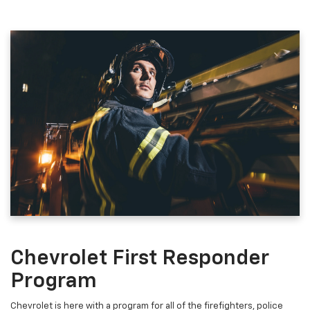
Chevrolet First Responder
Program
Chevrolet is here with a program for all of the firefighters, police