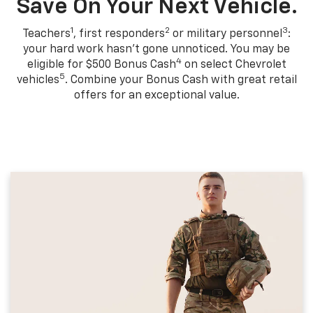
Save On Your Next Vehicle.
1
2
3
Teachers
, first responders
or military personnel
:
your hard work hasn't gone unnoticed. You may be
4
eligible for $500 Bonus Cash
on select Chevrolet
5
vehicles
. Combine your Bonus Cash with great retail
offers for an exceptional value.