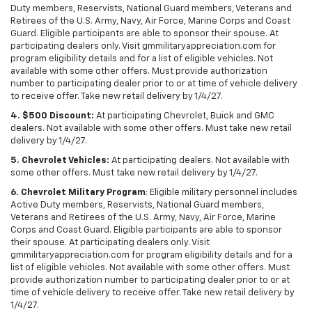
Duty members, Reservists, National Guard members, Veterans and
Retirees of the U.S. Army, Navy, Air Force, Marine Corps and Coast
Guard. Eligible participants are able to sponsor their spouse. At
participating dealers only. Visit gmmilitaryappreciation.com for
program eligibility details and for a list of eligible vehicles. Not
available with some other offers. Must provide authorization
number to participating dealer prior to or at time of vehicle delivery
to receive offer. Take new retail delivery by 1/4/27.
4. $500 Discount:
At participating Chevrolet, Buick and GMC
dealers. Not available with some other offers. Must take new retail
delivery by 1/4/27.
5. Chevrolet Vehicles:
At participating dealers. Not available with
some other offers. Must take new retail delivery by 1/4/27.
6. Chevrolet Military Program
: Eligible military personnel includes
Active Duty members, Reservists, National Guard members,
Veterans and Retirees of the U.S. Army, Navy, Air Force, Marine
Corps and Coast Guard. Eligible participants are able to sponsor
their spouse. At participating dealers only. Visit
gmmilitaryappreciation.com for program eligibility details and for a
list of eligible vehicles. Not available with some other offers. Must
provide authorization number to participating dealer prior to or at
time of vehicle delivery to receive offer. Take new retail delivery by
1/4/27.