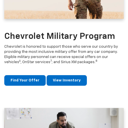
Chevrolet Military Program
Chevrolet is honored to support those who serve our country by
providing the most inclusive military offer from any car company.
Eligible military personnel can receive special offers on our
6
7
8
vehicles
, OnStar services
; and Sirius XM packages.
Find Your Offer
View Inventory