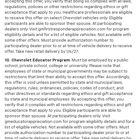
accepting this offer, you verify that doing so complies with all laws,
regulations, policies or other restrictions regarding ethics or gift
acceptance that apply to you. Healthcare professionals are eligible
to receive this offer on select Chevrolet vehicles only. Eligible
participants are able to sponsor their spouse. At participating
dealers only. Visit gmfirstresponderappreciation.com for program
eligibility details and for a list of eligible vehicles. Not available with
some other offers. Must provide authorization number to
participating dealer prior to or at time of vehicle delivery to receive
offer. Take new retail delivery by 1/4/27.
10. Chevrolet Educator Program
: Must be employed by a public
school, private school, college or university. Please note that
employees of state or municipal governments may be subject to
restrictions that limit their ability to accept this offer. Accordingly,
this offer is void unless permitted by state and municipal laws,
regulations, rules, ordinances, policies, codes of conduct, and
other directives or standards regarding ethics and gift acceptance
by state and municipal employees. By accepting this offer, you
verify that it complies with all restrictions regarding ethics and gift
acceptance that apply to you. Eligible participants are able to
sponsor their spouse. At participating dealers only. Visit
gmeducatorappreciation.com for program eligibility details and for a
list of eligible vehicles. Not available with some other offers. Must
provide authorization number to participating dealer prior to or at
time of vehicle delivery to receive offer. Take new retail delivery by