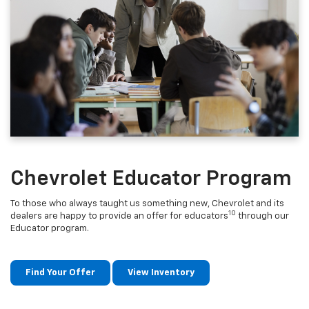
Chevrolet Educator Program
To those who always taught us something new, Chevrolet and its
10
dealers are happy to provide an offer for educators
through our
Educator program.
Find Your Offer
View Inventory