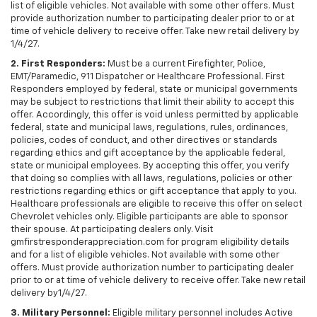
list of eligible vehicles. Not available with some other offers. Must
provide authorization number to participating dealer prior to or at
time of vehicle delivery to receive offer. Take new retail delivery by
1/4/27.
2. First Responders:
Must be a current Firefighter, Police,
EMT/Paramedic, 911 Dispatcher or Healthcare Professional. First
Responders employed by federal, state or municipal governments
may be subject to restrictions that limit their ability to accept this
offer. Accordingly, this offer is void unless permitted by applicable
federal, state and municipal laws, regulations, rules, ordinances,
policies, codes of conduct, and other directives or standards
regarding ethics and gift acceptance by the applicable federal,
state or municipal employees. By accepting this offer, you verify
that doing so complies with all laws, regulations, policies or other
restrictions regarding ethics or gift acceptance that apply to you.
Healthcare professionals are eligible to receive this offer on select
Chevrolet vehicles only. Eligible participants are able to sponsor
their spouse. At participating dealers only. Visit
gmfirstresponderappreciation.com for program eligibility details
and for a list of eligible vehicles. Not available with some other
offers. Must provide authorization number to participating dealer
prior to or at time of vehicle delivery to receive offer. Take new retail
delivery by1/4/27.
3. Military Personnel:
Eligible military personnel includes Active