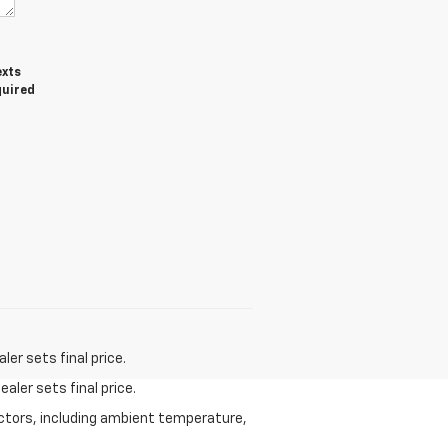
exts
quired
er sets final price.
aler sets final price.
actors, including ambient temperature,