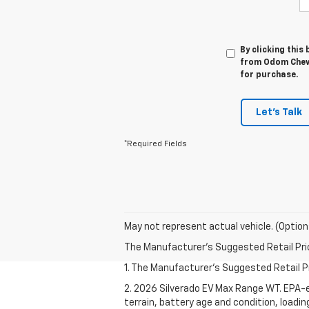
By clicking this
from Odom Chevro
for purchase.
Let's Talk
*Required Fields
May not represent actual vehicle. (Option
The Manufacturer's Suggested Retail Price 
1. The Manufacturer's Suggested Retail Pri
2. 2026 Silverado EV Max Range WT. EPA-e
terrain, battery age and condition, loadi