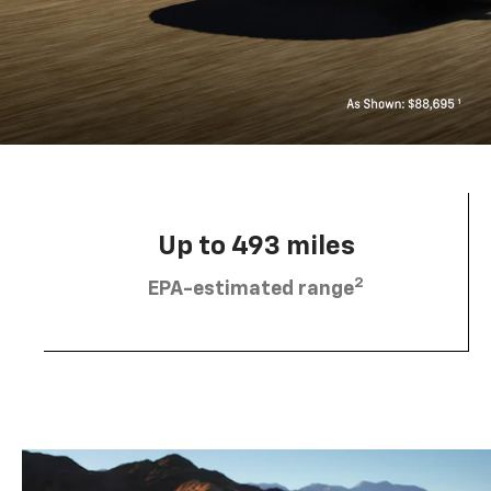
Up to 493 miles
2
EPA-estimated range