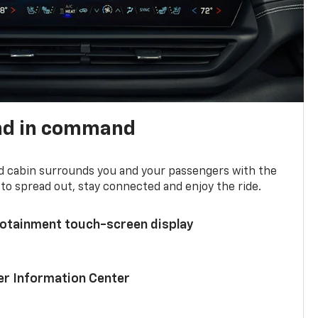
nd in command
d cabin surrounds you and your passengers with the
to spread out, stay connected and enjoy the ride.
nfotainment touch-screen display
ver Information Center