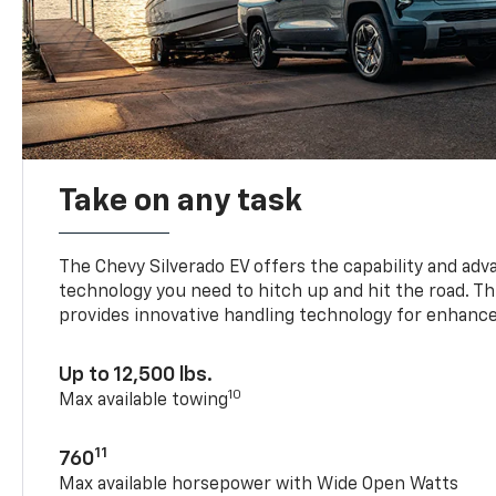
Take on any task
The Chevy Silverado EV offers the capability and ad
technology you need to hitch up and hit the road. Thi
provides innovative handling technology for enhance
Up to 12,500 lbs.
10
Max available towing
11
760
Max available horsepower with Wide Open Watts