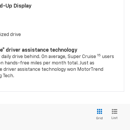
ad-Up Display
ized drive
se® driver assistance technology
15
 daily drive behind. On average, Super Cruise
users
on hands-free miles per month total. Just as
se driver assistance technology won MotorTrend
g Tech.
List
Grid