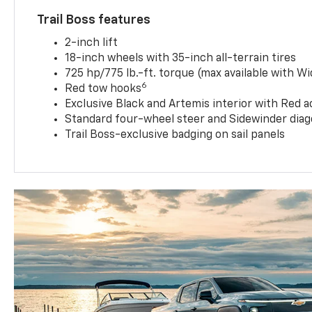
Trail Boss features
2-inch lift
18-inch wheels with 35-inch all-terrain tires
725 hp/775 lb.-ft. torque (max available with W
6
Red tow hooks
Exclusive Black and Artemis interior with Red a
Standard four-wheel steer and Sidewinder diag
Trail Boss-exclusive badging on sail panels