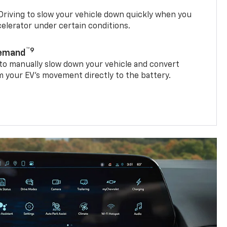
riving to slow your vehicle down quickly when you
ccelerator under certain conditions.
™9
Demand
 to manually slow down your vehicle and convert
 your EV’s movement directly to the battery.