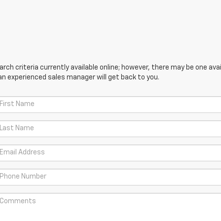
ch criteria currently available online; however, there may be one avail
an experienced sales manager will get back to you.