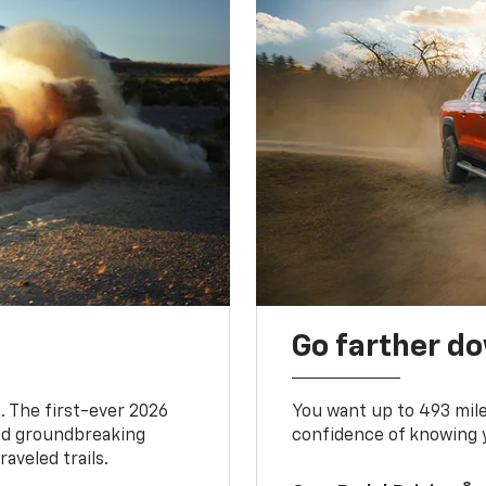
Go farther d
. The first-ever 2026
You want up to 493 mil
and groundbreaking
confidence of knowing y
aveled trails.