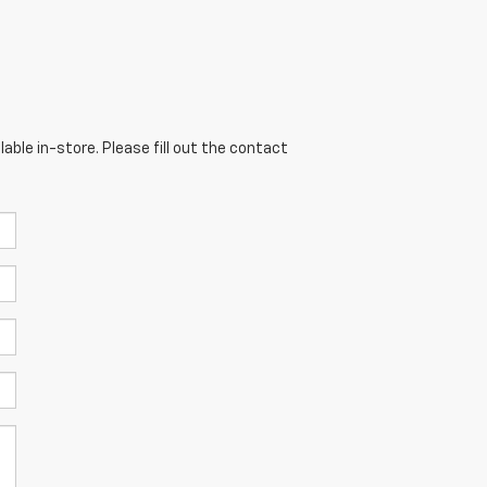
able in-store. Please fill out the contact