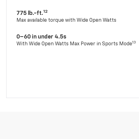
12
775 lb.-ft.
Max available torque with Wide Open Watts
0–60 in under 4.5s
13
With Wide Open Watts Max Power in Sports Mode