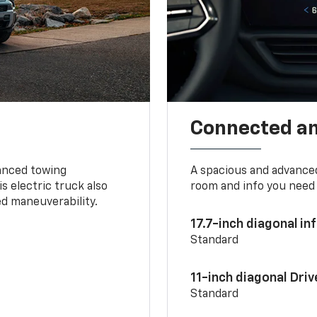
Connected a
vanced towing
A spacious and advance
s electric truck also
room and info you need 
d maneuverability.
17.7-inch diagonal i
Standard
11-inch diagonal Dri
Standard