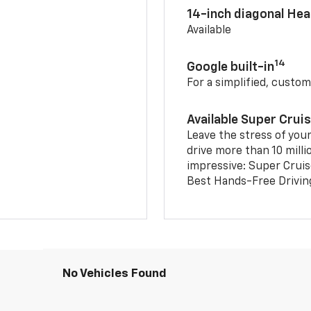
14-inch diagonal He
Available
14
Google built-in
For a simplified, custom
Available Super Crui
Leave the stress of your
drive more than 10 milli
impressive: Super Crui
Best Hands-Free Drivin
No Vehicles Found