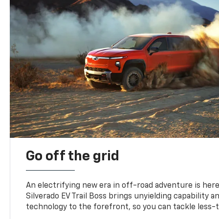
Go off the grid
An electrifying new era in off-road adventure is here
Silverado EV Trail Boss brings unyielding capability 
technology to the forefront, so you can tackle less-tr