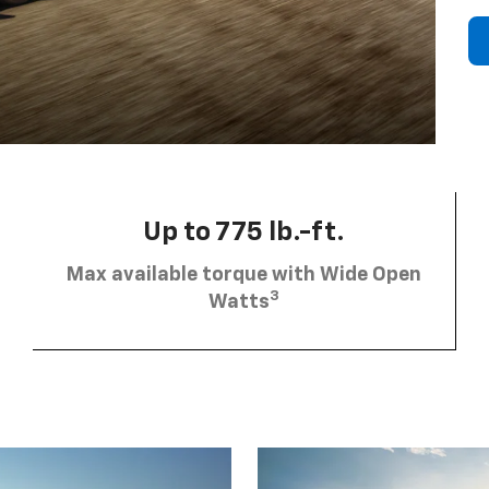
Up to 775 lb.-ft.
Max available torque with Wide Open
3
Watts