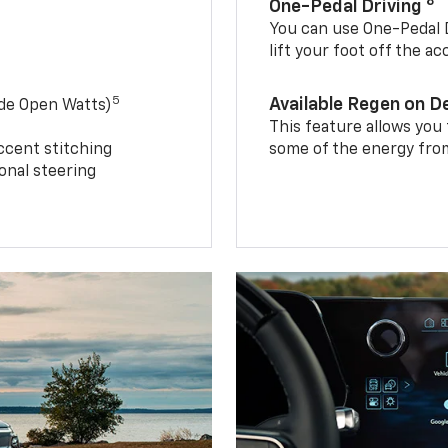
8
One-Pedal Driving
You can use One-Pedal D
lift your foot off the a
5
Available Regen on 
ide Open Watts)
This feature allows you
ccent stitching
some of the energy from
onal steering