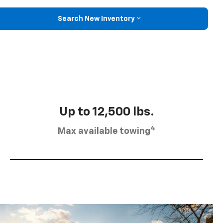
Search New Inventory
Up to 12,500 lbs.
4
Max available towing