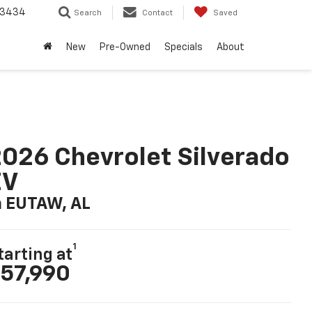
-3434
Search
Contact
Saved
New
Pre-Owned
Specials
About
026 Chevrolet Silverado
EV
n EUTAW, AL
1
tarting at
57,990