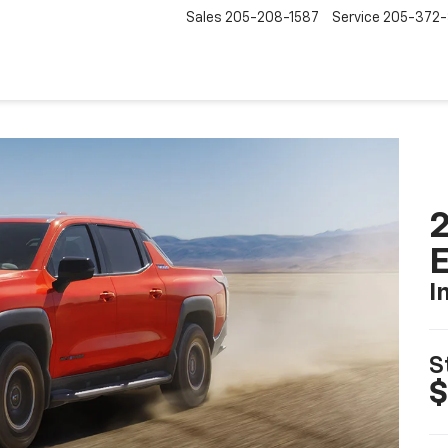
Sales
205-208-1587
Service
205-372
2
I
S
$