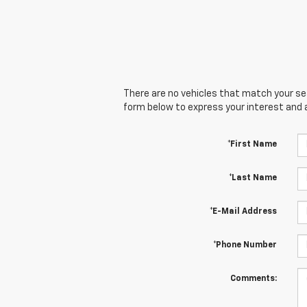
There are no vehicles that match your sear
form below to express your interest and 
*First Name
*Last Name
*E-Mail Address
*Phone Number
Comments: