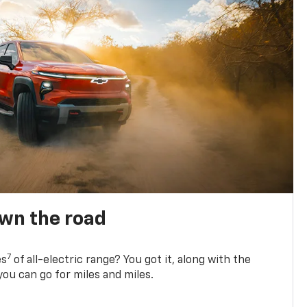
own the road
7
es
of all-electric range? You got it, along with the
ou can go for miles and miles.