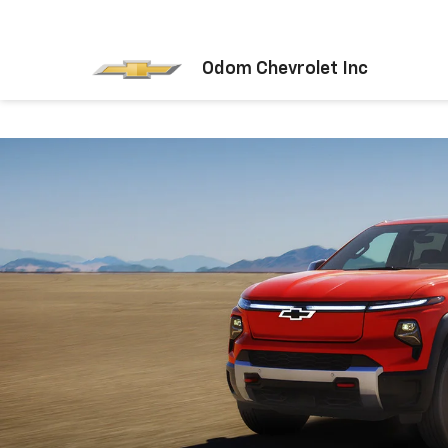
Odom Chevrolet Inc