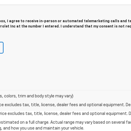
 box, I agree to receive in-person or automated telemarketing calls and t
let Inc at the number I entered. I understand that my consent is not re
s, colors, trim and body style may vary)
excludes tax, title, license, dealer fees and optional equipment. Deal
ce excludes tax, title, license, dealer fees and optional equipment. De
stimated on a full charge. Actual range may vary based on several f
ng, and how you use and maintain your vehicle.