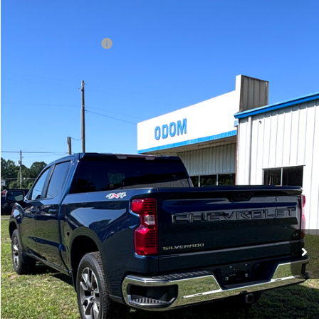
24,631 mi
Ext.
Int.
Less
Documentation Fee
+$75
Get More Information
View Vehicle Details
Click To Call