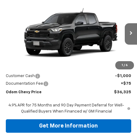
Compare Vehicle
$37,250
New
2026
Chevrolet Colorado
WT
ODOM CHEVY PRICE
VIN:
1GCPSBEK6T1256866
Stock:
T1256866
Model:
14C43
$36,325
Ext.
Int.
In Stock
ODOM CHEVY PRICE
Less
1
/
6
MSRP:
$37,250
Customer Cash
-$1,000
Documentation Fee
+$75
Odom Chevy Price
$36,325
4.9% APR for 75 Months and 90 Day Payment Deferral for Well-
Qualified Buyers When Financed w/ GM Financial
Get More Information