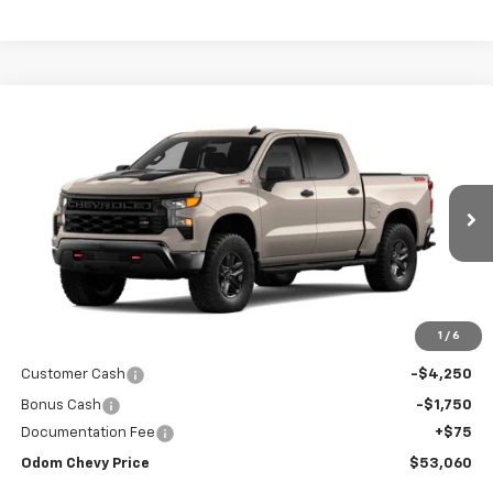
Compare Vehicle
New
2026
Chevrolet Silverado 1500
Custom
$58,985
Trail Boss
ODOM CHEVY PRICE
VIN:
3GCUKCED9TG409588
Stock:
TG409588
Model:
CK10543
$53,060
Ext.
Int.
In Stock
ODOM CHEVY PRICE
Less
1
/
6
MSRP:
$58,985
Customer Cash
-$4,250
Bonus Cash
-$1,750
Documentation Fee
+$75
Odom Chevy Price
$53,060