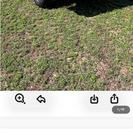
1
/
19