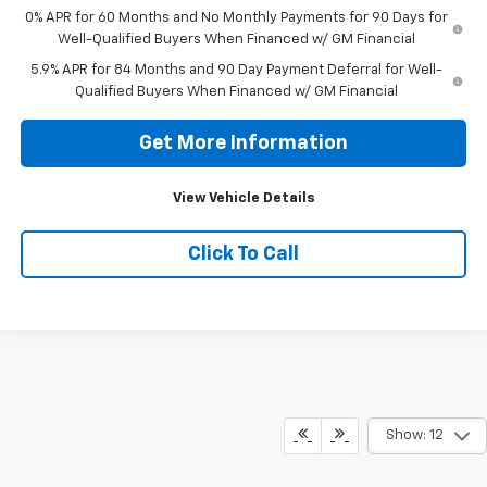
0% APR for 60 Months and No Monthly Payments for 90 Days for
Well-Qualified Buyers When Financed w/ GM Financial
5.9% APR for 84 Months and 90 Day Payment Deferral for Well-
Qualified Buyers When Financed w/ GM Financial
Get More Information
View Vehicle Details
Click To Call
Show: 12