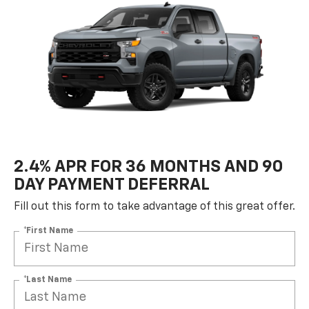
2.4% APR FOR 36 MONTHS AND 90
DAY PAYMENT DEFERRAL
Fill out this form to take advantage of this great offer.
*First Name
*Last Name