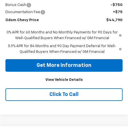
Bonus Cash
-$750
Documentation Fee
+$75
Odom Chevy Price
$44,790
0% APR for 60 Months and No Monthly Payments for 90 Days for
Well-Qualified Buyers When Financed w/ GM Financial
5.9% APR for 84 Months and 90 Day Payment Deferral for Well-
Qualified Buyers When Financed w/ GM Financial
Get More Information
View Vehicle Details
Click To Call