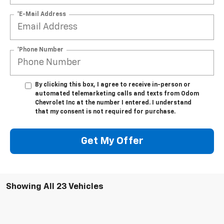
*E-Mail Address
*Phone Number
By clicking this box, I agree to receive in-person or
automated telemarketing calls and texts from Odom
Chevrolet Inc at the number I entered. I understand
that my consent is not required for purchase.
Get My Offer
Showing All 23 Vehicles