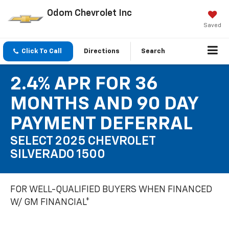
Odom Chevrolet Inc
Saved
Click To Call
Directions
Search
2.4% APR FOR 36
MONTHS AND 90 DAY
PAYMENT DEFERRAL
SELECT 2025 CHEVROLET
SILVERADO 1500
FOR WELL-QUALIFIED BUYERS WHEN FINANCED
W/ GM FINANCIAL*