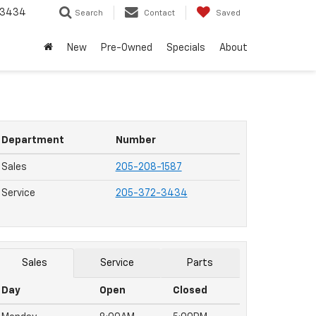
-3434
Search
Contact
Saved
New
Pre-Owned
Specials
About
Department
Number
Sales
205-208-1587
Service
205-372-3434
Sales
Service
Parts
Day
Open
Closed