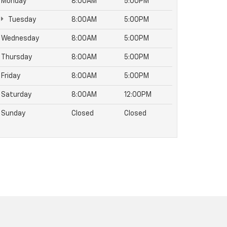
Monday
8:00AM
5:00PM
Tuesday
8:00AM
5:00PM
Wednesday
8:00AM
5:00PM
Thursday
8:00AM
5:00PM
Friday
8:00AM
5:00PM
Saturday
8:00AM
12:00PM
Sunday
Closed
Closed