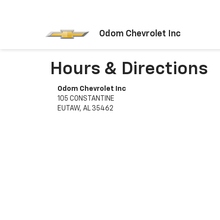
Odom Chevrolet Inc
Hours & Directions
Odom Chevrolet Inc
105 CONSTANTINE
EUTAW, AL 35462