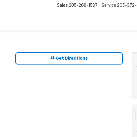
Sales
205-208-1587
Service
205-372
Get Directions