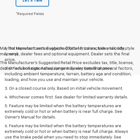
Let's Talk
*Required Fields
May not represent actual vehicle. (Options, colors, trim and body style
1. The Manufacturer’s Suggested Retail Price excludes tax, title,
may vary)
license, dealer fees and optional equipment. Dealer sets the final
price.
The Manufacturer's Suggested Retail Price excludes tax, title, license,
dealer fees and optional equipment. Dealer sets final price.
2. On a full charge. Actual range may vary based on several factors,
including ambient temperature, terrain, battery age and condition,
loading, and how you use and maintain your vehicle.
3. On a closed course only. Based on initial vehicle movement.
4. Whichever comes first. See dealer for limited warranty details.
5. Feature may be limited when the battery temperatures are
extremely cold or hot or when battery is near full charge. See
Owner's Manual for details.
6. Feature may be limited when the battery temperatures are
extremely cold or hot or when battery is near full charge. Always
use the brake pedal when you need to stop immediately. See