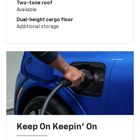
Two-tone roof
Available
Dual-height cargo floor
Additional storage
Keep On Keepin' On