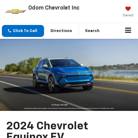
Odom Chevrolet Inc
Saved
Click To Call
Directions
Search
2024 Chevrolet
Equinox EV