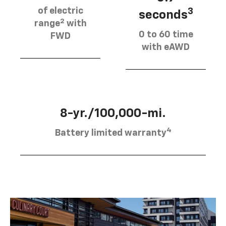
of electric
3
seconds
2
range
with
0 to 60 time
FWD
with eAWD
8-yr./100,000-mi.
4
Battery limited warranty