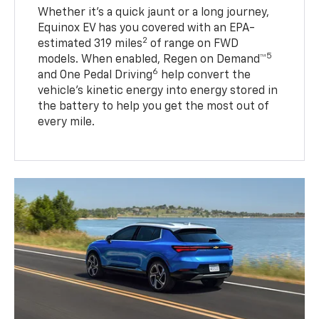
Whether it’s a quick jaunt or a long journey,
Equinox EV has you covered with an EPA-
2
estimated 319 miles
of range on FWD
5
models. When enabled, Regen on Demand™
6
and One Pedal Driving
help convert the
vehicle's kinetic energy into energy stored in
the battery to help you get the most out of
every mile.