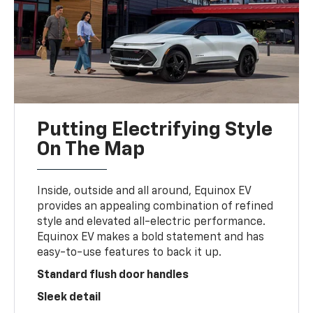
Putting Electrifying Style
On The Map
Inside, outside and all around, Equinox EV
provides an appealing combination of refined
style and elevated all-electric performance.
Equinox EV makes a bold statement and has
easy-to-use features to back it up.
Standard flush door handles
Sleek detail