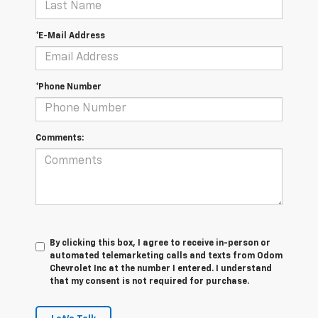
*E-Mail Address
*Phone Number
Comments:
By clicking this box, I agree to receive in-person or
automated telemarketing calls and texts from Odom
Chevrolet Inc at the number I entered. I understand
that my consent is not required for purchase.