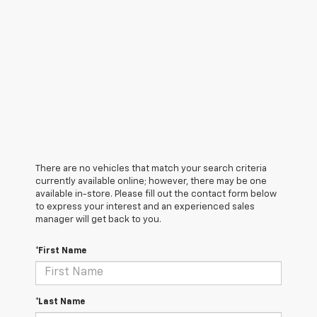
There are no vehicles that match your search criteria
currently available online; however, there may be one
available in-store. Please fill out the contact form below
to express your interest and an experienced sales
manager will get back to you.
*First Name
*Last Name