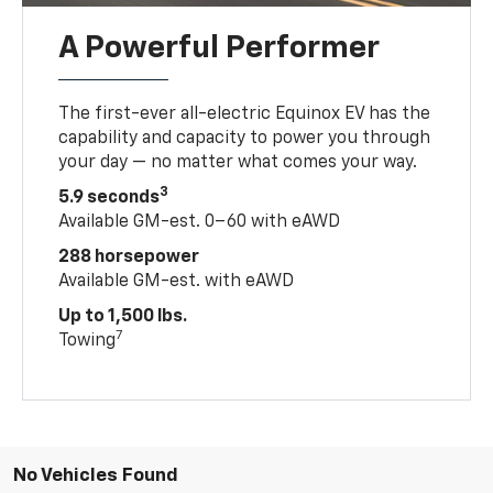
A Powerful Performer
The first-ever all-electric Equinox EV has the
capability and capacity to power you through
your day — no matter what comes your way.
3
5.9 seconds
Available GM-est. 0–60 with eAWD
288 horsepower
Available GM-est. with eAWD
Up to 1,500 lbs.
7
Towing
No Vehicles Found