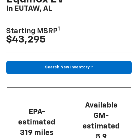
In EUTAW, AL
1
Starting MSRP
$43,295
Search New Inventory
Available
EPA-
GM-
estimated
estimated
319 miles
5.9