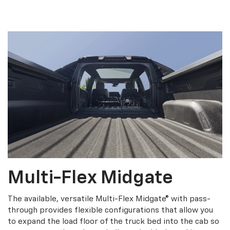
Multi-Flex Midgate
The available, versatile Multi-Flex Midgate® with pass-
through provides flexible configurations that allow you
to expand the load floor of the truck bed into the cab so