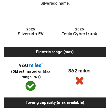
Silverado name.
2025
2025
Silverado EV
Tesla Cybertruck
Electric range (max)
460
miles*
362 miles
(GM estimated on Max
Range RST)
Towing capacity (max available)