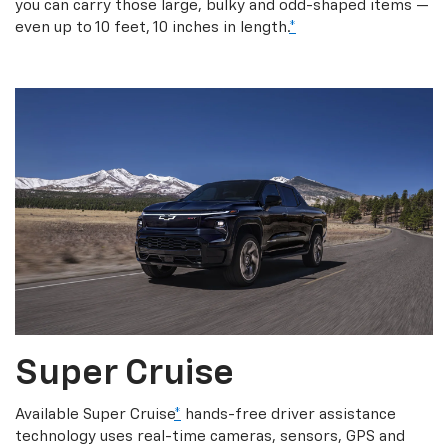
you can carry those large, bulky and odd-shaped items —
even up to 10 feet, 10 inches in length.
*
Super Cruise
Available Super Cruise
*
hands-free driver assistance
technology uses real-time cameras, sensors, GPS and