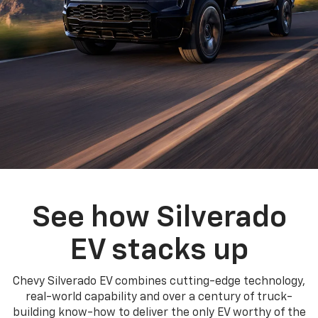
See how Silverado
EV stacks up
Chevy Silverado EV combines cutting-edge technology,
real-world capability and over a century of truck-
building know-how to deliver the only EV worthy of the