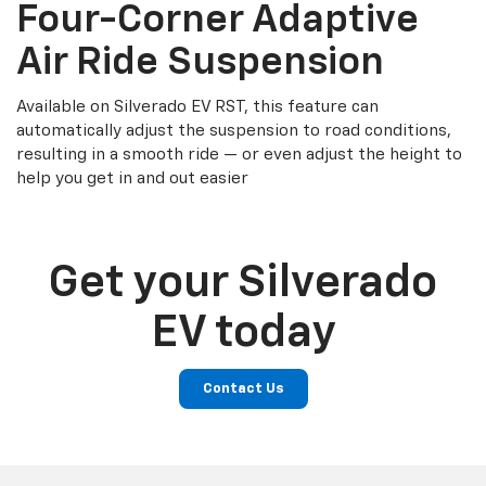
Four-Corner Adaptive
Air Ride Suspension
Available on Silverado EV RST, this feature can
automatically adjust the suspension to road conditions,
resulting in a smooth ride — or even adjust the height to
help you get in and out easier
Get your Silverado
EV today
Contact Us