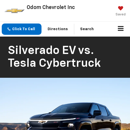
Odom Chevrolet Inc
Saved
Click To Call
Directions
Search
Silverado EV vs.
Tesla Cybertruck