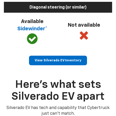
Diagonal steering (or similar)
Available
Not available
Sidewinder*
View Silverado EV Inventory
Here’s what sets
Silverado EV apart
Silverado EV has tech and capability that Cybertruck
just can’t match.