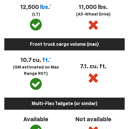
12,500
lbs.*
11,000 lbs.
(LT)
(All-Wheel Drive)
Front truck cargo volume (max)
10.7 cu.
ft.*
7.1. cu. ft.
(GM estimated on Max
Range RST)
Multi-Flex Tailgate (or similar)
Available
Not available