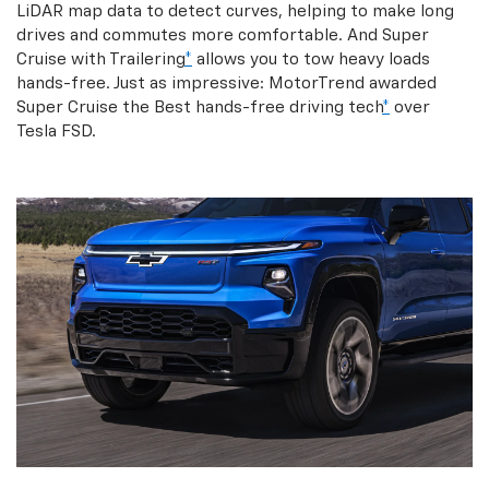
LiDAR map data to detect curves, helping to make long
drives and commutes more comfortable. And Super
Cruise with Trailering
*
allows you to tow heavy loads
hands-free. Just as impressive: MotorTrend awarded
Super Cruise the Best hands-free driving tech
*
over
Tesla FSD.