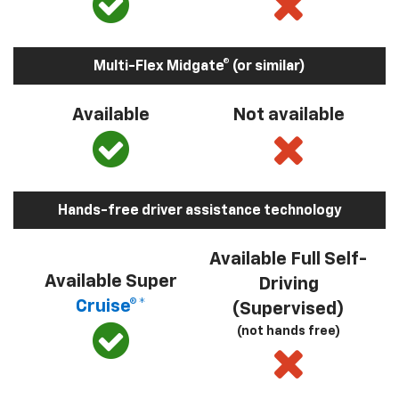
Multi-Flex Midgate® (or similar)
Available
Not available
Hands-free driver assistance technology
Available Full Self-
Available Super
Driving
Cruise®*
(Supervised)
(not hands free)