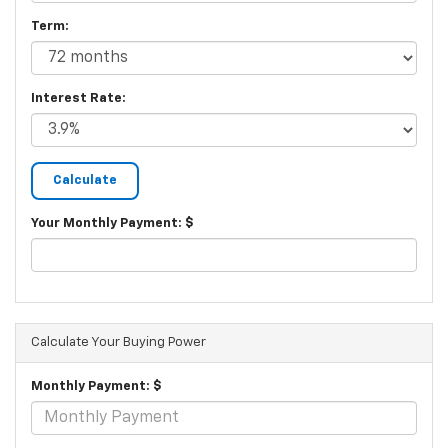
Term:
Interest Rate:
Your Monthly Payment: $
Calculate Your Buying Power
Monthly Payment: $