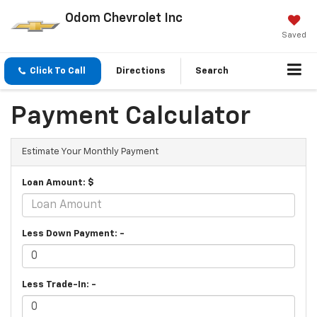
Odom Chevrolet Inc
Saved
Click To Call
Directions
Search
Payment Calculator
Estimate Your Monthly Payment
Loan Amount: $
Less Down Payment: -
Less Trade-In: -