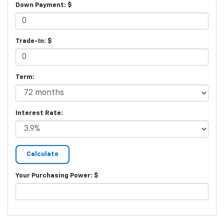
Down Payment: $
Trade-In: $
Term:
Interest Rate:
Your Purchasing Power: $