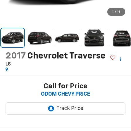
1
/
16
2017
Chevrolet Traverse
LS
Call for Price
ODOM CHEVY PRICE