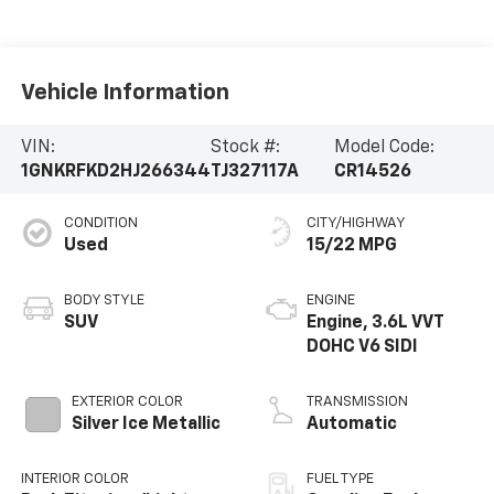
Vehicle Information
VIN:
Stock #:
Model Code:
1GNKRFKD2HJ266344
TJ327117A
CR14526
CONDITION
CITY/HIGHWAY
Used
15/22 MPG
BODY STYLE
ENGINE
SUV
Engine, 3.6L VVT
DOHC V6 SIDI
EXTERIOR COLOR
TRANSMISSION
Silver Ice Metallic
Automatic
INTERIOR COLOR
FUEL TYPE