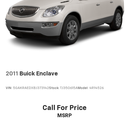
2011
Buick Enclave
VIN:
5GAKRAEDXBJ373142
Stock:
TJ350615A
Model:
4R14526
Call For Price
MSRP