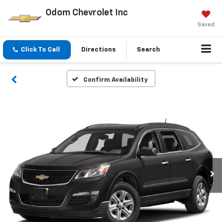
Odom Chevrolet Inc
Saved
Click To Call
Directions
Search
Confirm Availability