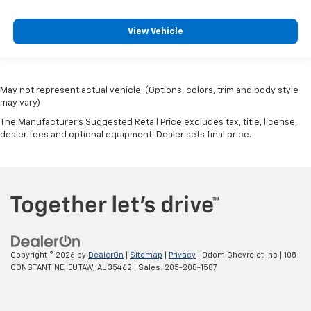
View Vehicle
May not represent actual vehicle. (Options, colors, trim and body style
may vary)
The Manufacturer's Suggested Retail Price excludes tax, title, license,
dealer fees and optional equipment. Dealer sets final price.
Copyright © 2026
by
DealerOn
|
Sitemap
|
Privacy
| Odom Chevrolet Inc
|
105
CONSTANTINE,
EUTAW,
AL
35462
| Sales:
205-208-1587