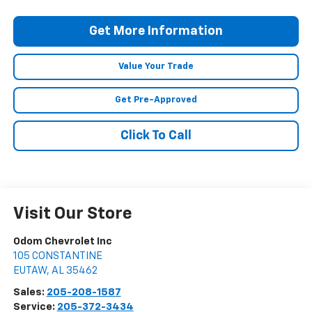
Get More Information
Value Your Trade
Get Pre-Approved
Click To Call
Visit Our Store
Odom Chevrolet Inc
105 CONSTANTINE
EUTAW
,
AL
35462
Sales:
205-208-1587
Service:
205-372-3434