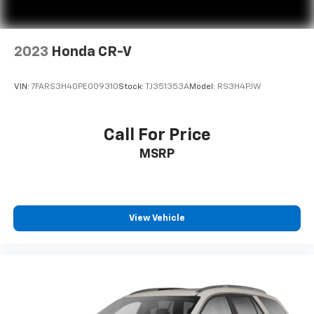
2023
Honda CR-V
VIN:
7FARS3H40PE009310
Stock:
TJ351353A
Model:
RS3H4PJW
Call For Price
MSRP
View Vehicle