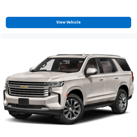
View Vehicle