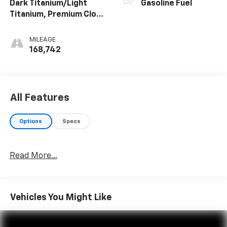
Dark Titanium/Light
Gasoline Fuel
Titanium, Premium Cloth
Seat Trim
MILEAGE
168,742
All Features
Options
Specs
Read More...
Vehicles You Might Like