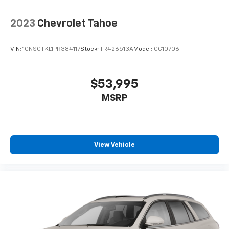
2023
Chevrolet Tahoe
VIN:
1GNSCTKL1PR384117
Stock:
TR426513A
Model:
CC10706
$53,995
MSRP
View Vehicle