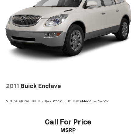
2011
Buick Enclave
VIN:
5GAKRAEDXBJ373142
Stock:
TJ350615A
Model:
4R14526
Call For Price
MSRP