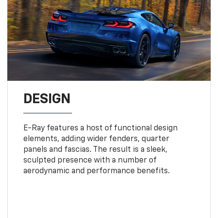
DESIGN
E-Ray features a host of functional design
elements, adding wider fenders, quarter
panels and fascias. The result is a sleek,
sculpted presence with a number of
aerodynamic and performance benefits.