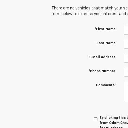
There are no vehicles that match your sear
form below to express your interest and 
*First Name
*Last Name
*E-Mail Address
*Phone Number
Comments:
By clicking this
from Odom Chevro