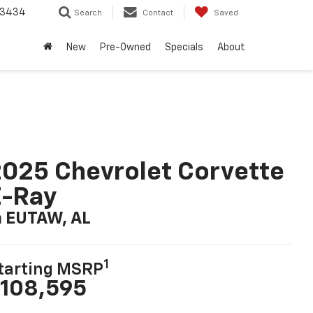
-3434
Search
Contact
Saved
New
Pre-Owned
Specials
About
025 Chevrolet Corvette
E-Ray
n EUTAW, AL
1
tarting MSRP
108,595