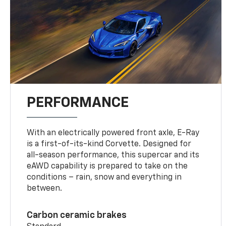
PERFORMANCE
With an electrically powered front axle, E-Ray
is a first-of-its-kind Corvette. Designed for
all-season performance, this supercar and its
eAWD capability is prepared to take on the
conditions – rain, snow and everything in
between.
Carbon ceramic brakes