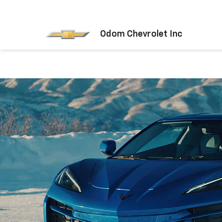
Odom Chevrolet Inc