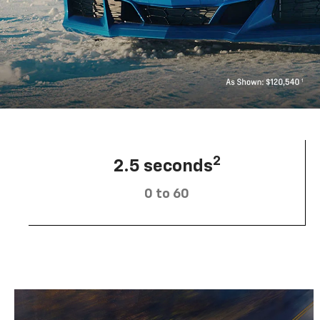
2
2.5 seconds
0 to 60