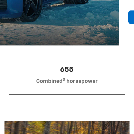
655
3
Combined
horsepower