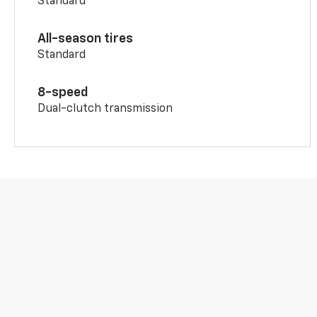
Standard
All-season tires
Standard
8-speed
Dual-clutch transmission