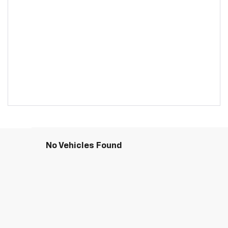
No Vehicles Found