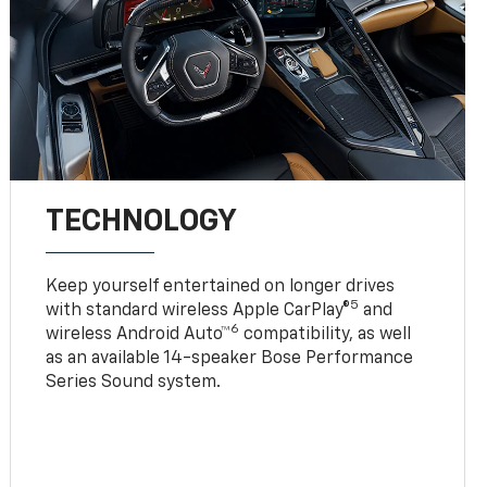
TECHNOLOGY
Keep yourself entertained on longer drives
5
with standard wireless Apple CarPlay®
and
6
wireless Android Auto™
compatibility, as well
as an available 14-speaker Bose Performance
Series Sound system.