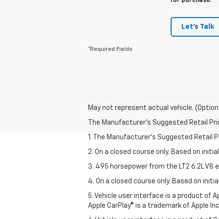
for purchase.
Let's Talk
*Required Fields
May not represent actual vehicle. (Option
The Manufacturer's Suggested Retail Price 
1. The Manufacturer’s Suggested Retail Pri
2. On a closed course only. Based on initi
3. 495 horsepower from the LT2 6.2L V8 e
4. On a closed course only. Based on init
5. Vehicle user interface is a product of
Apple CarPlay® is a trademark of Apple Inc.