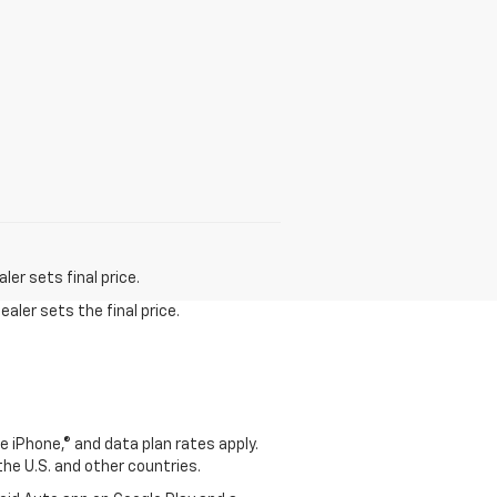
er sets final price.
aler sets the final price.
e iPhone,® and data plan rates apply.
 the U.S. and other countries.