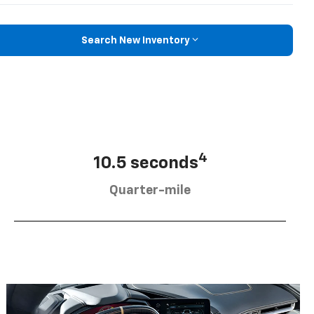
Search New Inventory
4
10.5 seconds
Quarter-mile