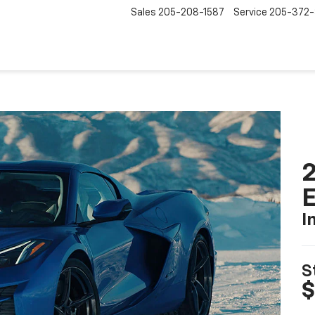
Sales
205-208-1587
Service
205-372
2
I
S
$