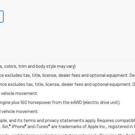
s, colors, trim and body style may vary)
excludes tax, title, license, dealer fees and optional equipment. Deal
ce excludes tax, title, license, dealer fees and optional equipment. De
al vehicle movement.
ngine plus 160 horsepower from the eAWD (electric drive unit).
ial vehicle movement.
 Apple, and its terms and privacy statements apply. Requires compatibl
 Siri,® iPhone® and iTunes® are trademarks of Apple Inc., registered in