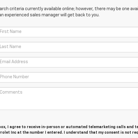
ch criteria currently available online; however, there may be one avail
an experienced sales manager will get back to you.
 box, I agree to receive in-person or automated telemarketing calls and t
let Inc at the number I entered. I understand that my consent is not re