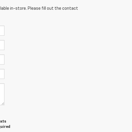
able in-store. Please fill out the contact
exts
quired