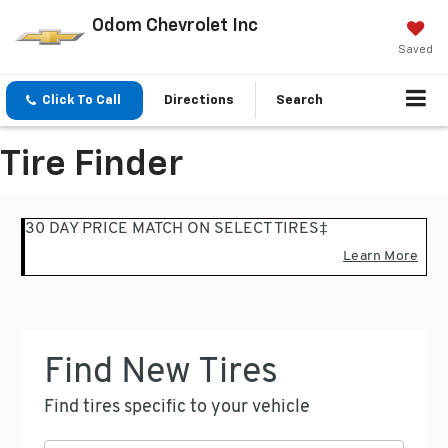
Odom Chevrolet Inc
Saved
Click To Call
Directions
Search
Tire Finder