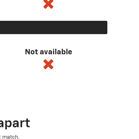
Not available
apart
t match.