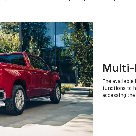
Multi-
The available 
functions to h
accessing the 