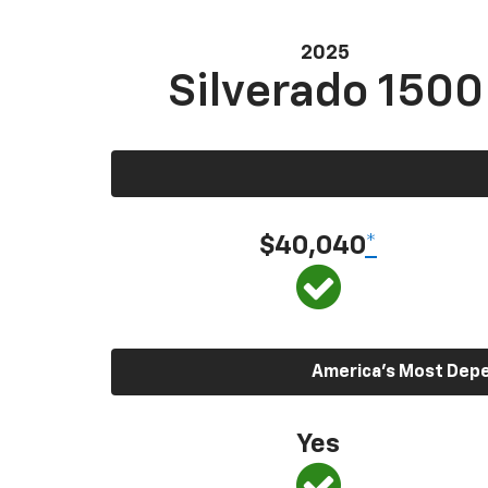
2025
Silverado 1500
$40,040
*
America’s Most Depen
Yes