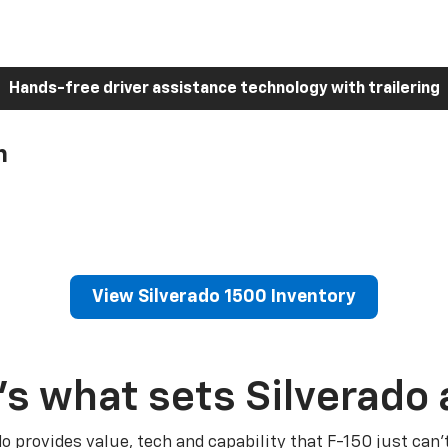
Hands-free driver assistance technology with trailering
h
View Silverado 1500 Inventory
’s what sets Silverado 
do provides value, tech and capability that F-150 just can’