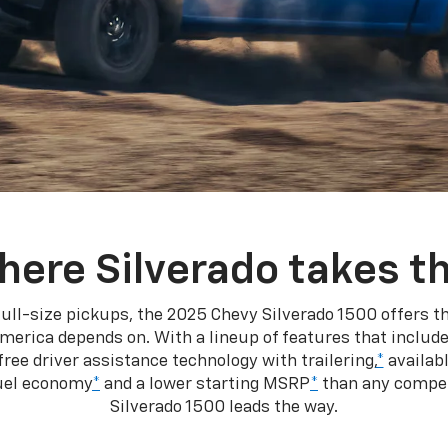
here Silverado takes th
ull-size pickups, the 2025 Chevy Silverado 1500 offers th
merica depends on. With a lineup of features that include
ree driver assistance technology with trailering,
*
availabl
fuel economy
*
and a lower starting MSRP
*
than any competi
Silverado 1500 leads the way.