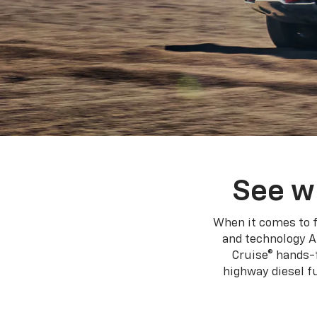
See w
When it comes to f
and technology A
Cruise® hands-f
highway diesel 