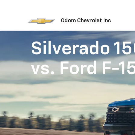
Odom Chevrolet Inc
Silverado 1
vs.
Ford F-1