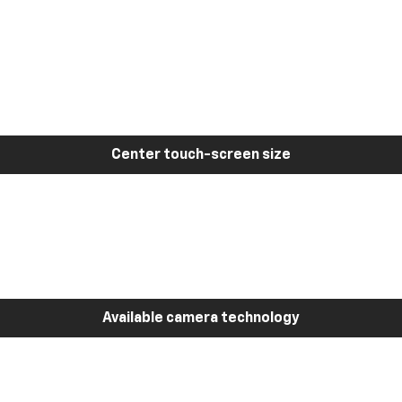
Center touch-screen size
Available camera technology