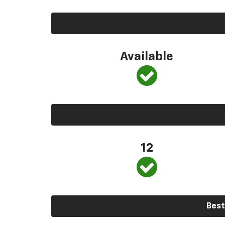
Available
12
Best