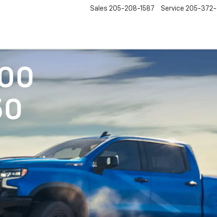
Sales
205-208-1587
Service
205-372
500
50