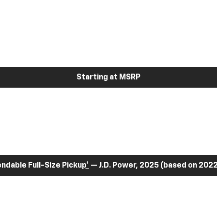
Starting at MSRP
dable Full-Size Pickup
*
— J.D. Power, 2025 (based on 2022