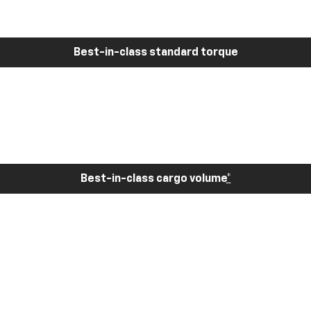
Best-in-class standard torque
Best-in-class cargo volume
*