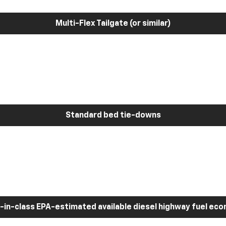
Multi-Flex Tailgate (or similar)
Standard bed tie-downs
-in-class EPA-estimated available diesel highway fuel ec