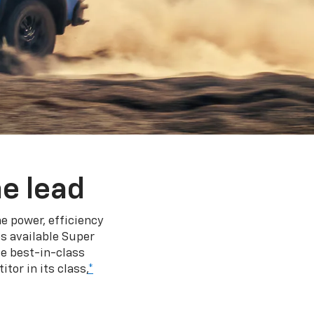
e lead
e power, efficiency
s available Super
e best-in-class
tor in its class,
*