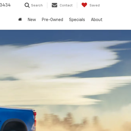
-3434
Search
Contact
Saved
New
Pre-Owned
Specials
About