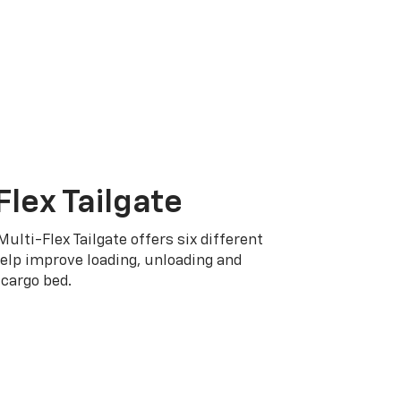
Flex Tailgate
Multi-Flex Tailgate offers six different
elp improve loading, unloading and
cargo bed.