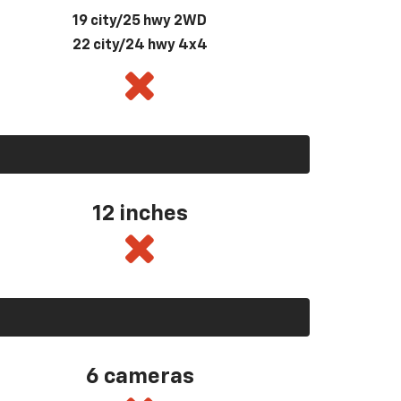
19 city/25 hwy 2WD
22 city/24 hwy 4x4
12 inches
6 cameras