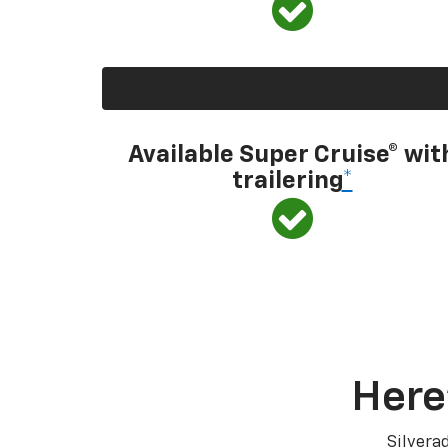
Available Super Cruise® wit
trailering
*
Here
Silvera