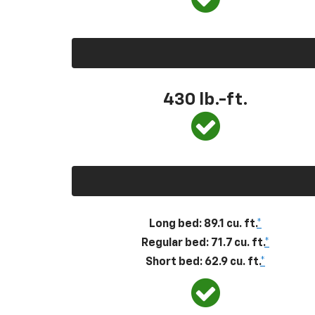
430
lb.-ft.
Long bed: 89.1 cu. ft.
*
Regular bed: 71.7 cu. ft.
*
Short bed: 62.9 cu. ft.
*