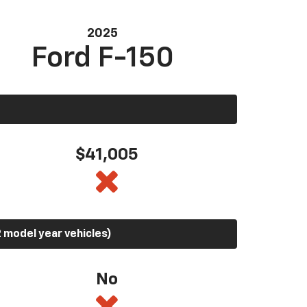
2025
Ford F-150
$41,005
 model year vehicles)
No