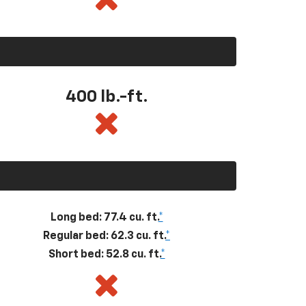
400
lb.-ft.
Long bed: 77.4 cu. ft.
*
Regular bed: 62.3 cu. ft.
*
Short bed: 52.8 cu. ft.
*