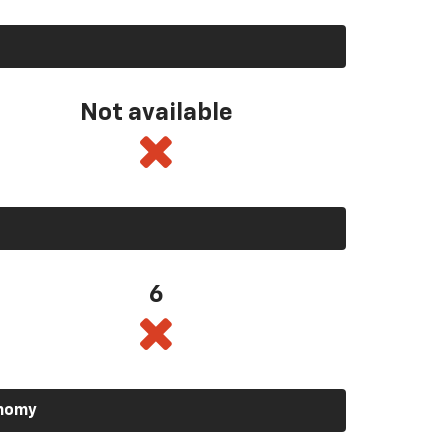
Not available
6
onomy