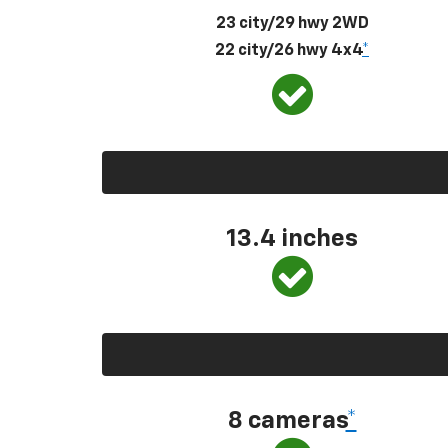
23 city/29 hwy 2WD
22 city/26 hwy 4x4
*
13.4 inches
8 cameras
*