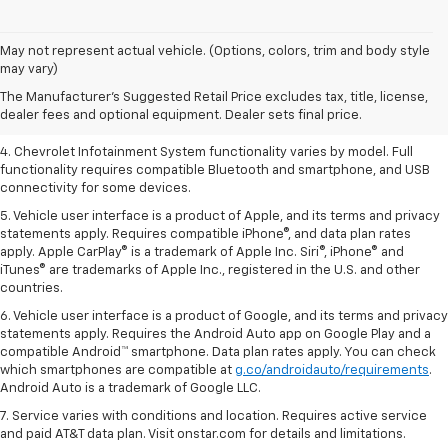
1. The Manufacturer’s Suggested Retail Price excludes tax, title, license,
May not represent actual vehicle. (Options, colors, trim and body style
dealer fees and optional equipment. Dealer sets the final price.
may vary)
2. EPA-estimated 28 MPG city/36 highway with 1.5L engine
The Manufacturer's Suggested Retail Price excludes tax, title, license,
dealer fees and optional equipment. Dealer sets final price.
3. Cargo and load capacity limited by weight and distribution.
4. Chevrolet Infotainment System functionality varies by model. Full
functionality requires compatible Bluetooth and smartphone, and USB
connectivity for some devices.
5. Vehicle user interface is a product of Apple, and its terms and privacy
statements apply. Requires compatible iPhone®, and data plan rates
apply. Apple CarPlay® is a trademark of Apple Inc. Siri®, iPhone® and
iTunes® are trademarks of Apple Inc., registered in the U.S. and other
countries.
6. Vehicle user interface is a product of Google, and its terms and privacy
statements apply. Requires the Android Auto app on Google Play and a
compatible Android™ smartphone. Data plan rates apply. You can check
which smartphones are compatible at
g.co/androidauto/requirements
.
Android Auto is a trademark of Google LLC.
7. Service varies with conditions and location. Requires active service
and paid AT&T data plan. Visit onstar.com for details and limitations.