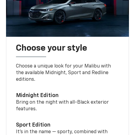
Choose your style
Choose a unique look for your Malibu with
the available Midnight, Sport and Redline
editions.
Midnight Edition
Bring on the night with all-Black exterior
features.
Sport Edition
It’s in the name — sporty, combined with