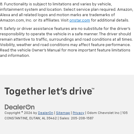
8. Functionality is subject to limitations and varies by vehicle,
infotainment system and location. Select service plan required. Amazon,
Alexa and all related logos and motion marks are trademarks of
Amazon.com, Inc. or its affiliates. Visit
onstar.com
for additional details.
9. Safety or driver assistance features are no substitute for the driver’s
responsibility to operate the vehicle in a safe manner. The driver should
remain attentive to traffic, surroundings and road conditions at all times.
Visibility, weather and road conditions may affect feature performance.
Read the vehicle Owner’s Manual for more important feature limitations
and information.
Copyright © 2026
by
DealerOn
|
Sitemap
|
Privacy
| Odom Chevrolet Inc
|
105
CONSTANTINE,
EUTAW,
AL
35462
| Sales:
205-208-1587