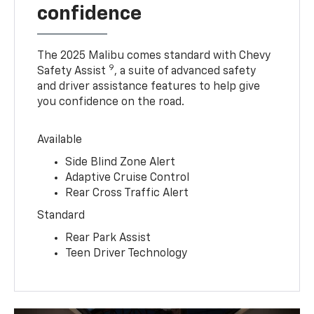
confidence
The 2025 Malibu comes standard with Chevy
9
Safety Assist
, a suite of advanced safety
and driver assistance features to help give
you confidence on the road.
Available
Side Blind Zone Alert
Adaptive Cruise Control
Rear Cross Traffic Alert
Standard
Rear Park Assist
Teen Driver Technology