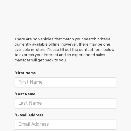
There are no vehicles that match your search criteria
currently available online; however, there may be one
available in-store. Please fill out the contact form below
to express your interest and an experienced sales
manager will get back to you.
*First Name
*Last Name
*E-Mail Address