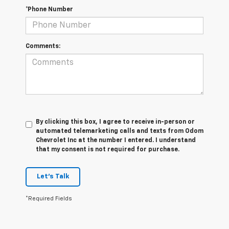
*Phone Number
Comments:
By clicking this box, I agree to receive in-person or
automated telemarketing calls and texts from Odom
Chevrolet Inc at the number I entered. I understand
that my consent is not required for purchase.
Let's Talk
*Required Fields