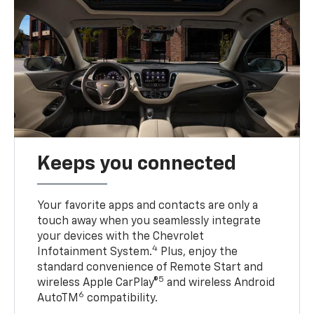
Keeps you connected
Your favorite apps and contacts are only a
touch away when you seamlessly integrate
your devices with the Chevrolet
4
Infotainment System.
Plus, enjoy the
standard convenience of Remote Start and
5
wireless Apple CarPlay®
and wireless Android
6
AutoTM
compatibility.