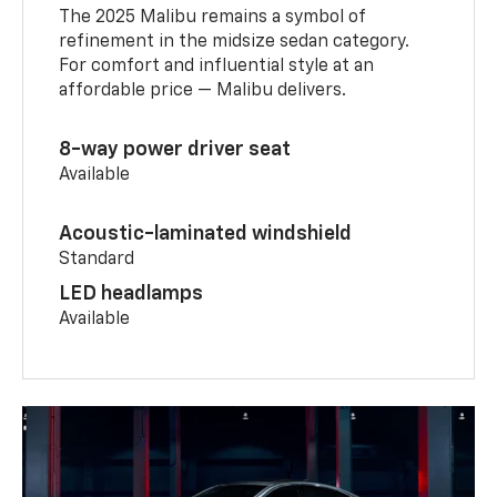
The 2025 Malibu remains a symbol of
refinement in the midsize sedan category.
For comfort and influential style at an
affordable price — Malibu delivers.
8-way power driver seat
Available
Acoustic-laminated windshield
Standard
LED headlamps
Available