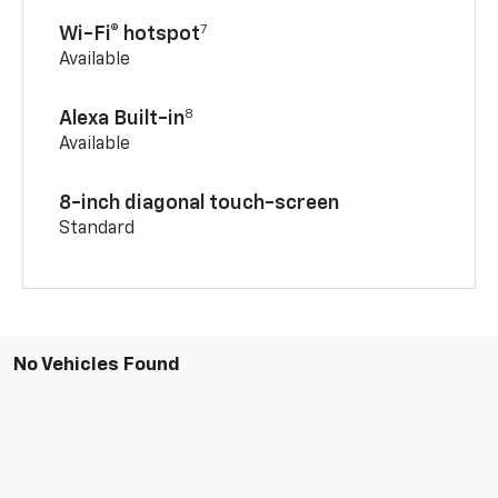
7
Wi-Fi® hotspot
Available
8
Alexa Built-in
Available
8-inch diagonal touch-screen
Standard
No Vehicles Found