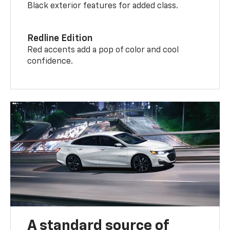
Black exterior features for added class.
Redline Edition
Red accents add a pop of color and cool
confidence.
A standard source of