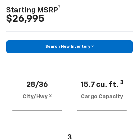
1
Starting MSRP
$26,995
Search New Inventory
3
28/36
15.7 cu. ft.
2
City/Hwy
Cargo Capacity
3