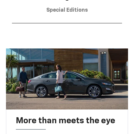
Special Editions
More than meets the eye