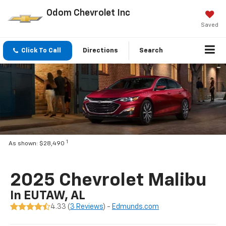
Odom Chevrolet Inc
Saved
Click To Call
Directions
Search
1
As shown: $28,490
2025 Chevrolet Malibu
In EUTAW, AL
4.33 (
3 Reviews
) -
Edmunds.com