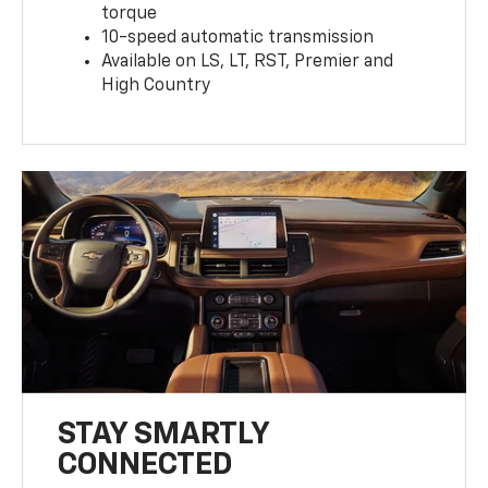
torque
10-speed automatic transmission
Available on LS, LT, RST, Premier and
High Country
STAY SMARTLY
CONNECTED