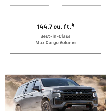
4
144.7 cu. ft.
Best-in-Class
Max Cargo Volume