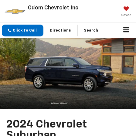
Odom Chevrolet Inc
Saved
Click To Call
Directions
Search
2024 Chevrolet
Suburban