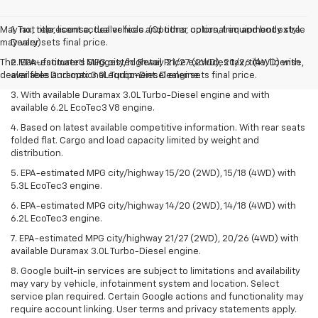
May not represent actual vehicle. (Options, colors, trim and body style
1. Tax, title, license, dealer fees and other optional equipment extra.
may vary)
Dealer sets final price.
The Manufacturer's Suggested Retail Price excludes tax, title, license,
2. EPA-estimated MPG city/highway 21/27 (2WD), 20/26 (4WD) with
dealer fees and optional equipment. Dealer sets final price.
available Duramax 3.0L Turbo-Diesel engine.
3. With available Duramax 3.0L Turbo-Diesel engine and with
available 6.2L EcoTec3 V8 engine.
4. Based on latest available competitive information. With rear seats
folded flat. Cargo and load capacity limited by weight and
distribution.
5. EPA-estimated MPG city/highway 15/20 (2WD), 15/18 (4WD) with
5.3L EcoTec3 engine.
6. EPA-estimated MPG city/highway 14/20 (2WD), 14/18 (4WD) with
6.2L EcoTec3 engine.
7. EPA-estimated MPG city/highway 21/27 (2WD), 20/26 (4WD) with
available Duramax 3.0L Turbo-Diesel engine.
8. Google built-in services are subject to limitations and availability
may vary by vehicle, infotainment system and location. Select
service plan required. Certain Google actions and functionality may
require account linking. User terms and privacy statements apply.