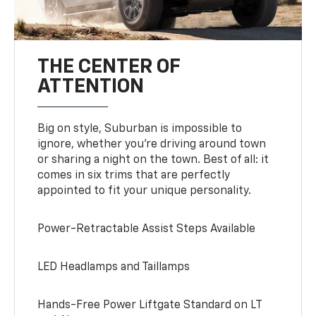
THE CENTER OF
ATTENTION
Big on style, Suburban is impossible to
ignore, whether you’re driving around town
or sharing a night on the town. Best of all: it
comes in six trims that are perfectly
appointed to fit your unique personality.
Power-Retractable Assist Steps Available
LED Headlamps and Taillamps
Hands-Free Power Liftgate Standard on LT