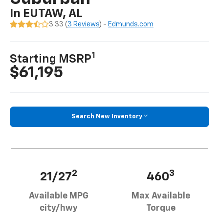
In EUTAW, AL
3.33 (
3 Reviews
) -
Edmunds.com
1
Starting MSRP
$61,195
Search New Inventory
2
3
21/27
460
Available MPG
Max Available
city/hwy
Torque