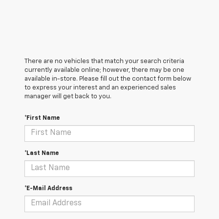
There are no vehicles that match your search criteria
currently available online; however, there may be one
available in-store. Please fill out the contact form below
to express your interest and an experienced sales
manager will get back to you.
*First Name
*Last Name
*E-Mail Address