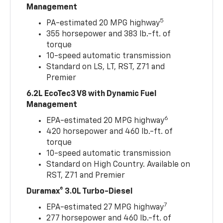
Management
5
PA-estimated 20 MPG highway
355 horsepower and 383 lb.-ft. of
torque
10-speed automatic transmission
Standard on LS, LT, RST, Z71 and
Premier
6.2L EcoTec3 V8 with Dynamic Fuel
Management
6
EPA-estimated 20 MPG highway
420 horsepower and 460 lb.-ft. of
torque
10-speed automatic transmission
Standard on High Country. Available on
RST, Z71 and Premier
Duramax® 3.0L Turbo-Diesel
7
EPA-estimated 27 MPG highway
277 horsepower and 460 lb.-ft. of