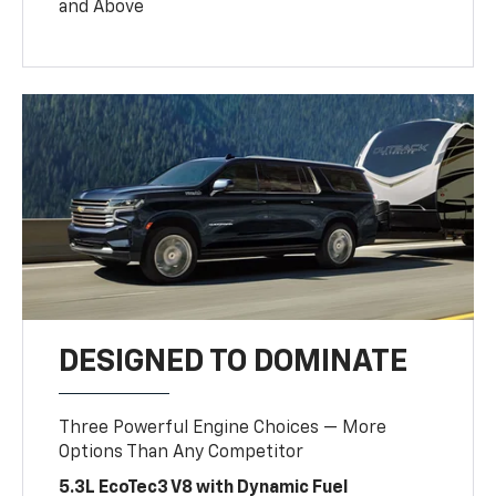
and Above
DESIGNED TO DOMINATE
Three Powerful Engine Choices — More
Options Than Any Competitor
5.3L EcoTec3 V8 with Dynamic Fuel