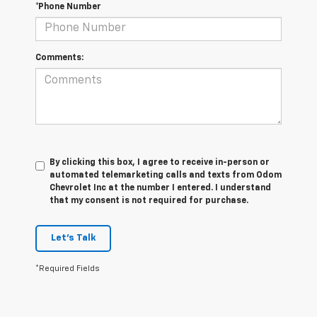
*Phone Number
Comments:
By clicking this box, I agree to receive in-person or
automated telemarketing calls and texts from Odom
Chevrolet Inc at the number I entered. I understand
that my consent is not required for purchase.
Let's Talk
*Required Fields