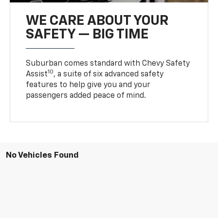
WE CARE ABOUT YOUR
SAFETY — BIG TIME
Suburban comes standard with Chevy Safety
10
Assist
, a suite of six advanced safety
features to help give you and your
passengers added peace of mind.
No Vehicles Found