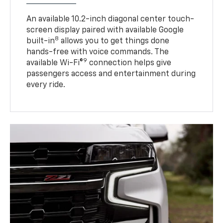
An available 10.2-inch diagonal center touch-
screen display paired with available Google
8
built-in
allows you to get things done
hands-free with voice commands. The
9
available Wi-Fi®
connection helps give
passengers access and entertainment during
every ride.