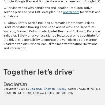
Google, Google Play and Google Maps are trademarks of Google LLC.
9. Service varies with conditions and location. Requires active
service plan and paid AT&T data plan. See
onstar.com
for details and
limitations.
10. Chevy Safety Assist includes Automatic Emergency Braking,
Front Pedestrian Braking, Lane Keep Assist with Lane Departure
Warning, Forward Collision Alert, IntelliBeam and Following Distance
Indicator. Safety or driver assistance features are no substitute for
the driver's responsibility to operate the vehicle in a safe manner.
Read the vehicle Owner's Manual for important feature limitations
and information.
Copyright © 2026
by
DealerOn
|
Sitemap
|
Privacy
| Odom Chevrolet Inc
|
105
CONSTANTINE,
EUTAW,
AL
35462
| Sales:
205-208-1587