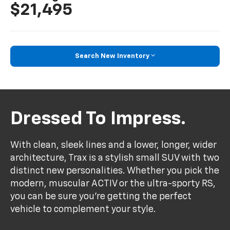
$21,495
Search New Inventory
Dressed To Impress.
With clean, sleek lines and a lower, longer, wider
architecture, Trax is a stylish small SUV with two
distinct new personalities. Whether you pick the
modern, muscular ACTIV or the ultra-sporty RS,
you can be sure you’re getting the perfect
vehicle to complement your style.