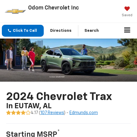
Odom Chevrolet Inc
Saved
Click To Call
Directions
Search
2024 Chevrolet Trax
In EUTAW, AL
4.17 (
107 Reviews
) -
Edmunds.com
*
Starting MSRP