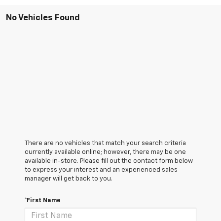
No Vehicles Found
There are no vehicles that match your search criteria
currently available online; however, there may be one
available in-store. Please fill out the contact form below
to express your interest and an experienced sales
manager will get back to you.
*First Name