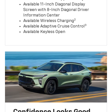
Available 11-Inch Diagonal Display
Screen with 8-Inch Diagonal Driver
Information Center
2
Available Wireless Charging
3
Available Adaptive Cruise Control
Available Keyless Open