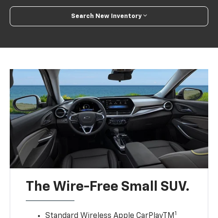
Search New Inventory
The Wire-Free Small SUV.
1
Standard Wireless Apple CarPlayTM