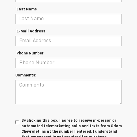
*Last Name
*E-Mail Address
*Phone Number
Comments:
By clicking this box, I agree to receive in-person or
automated telemarketing calls and texts from Odom
Chevrolet Inc at the number I entered. I understand