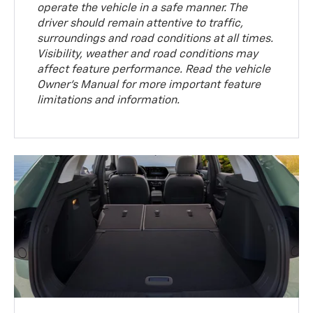
operate the vehicle in a safe manner. The
driver should remain attentive to traffic,
surroundings and road conditions at all times.
Visibility, weather and road conditions may
affect feature performance. Read the vehicle
Owner’s Manual for more important feature
limitations and information.