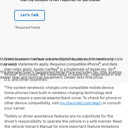
that my consent is not required for purchase.
Let's Talk
*Required Fields
1
May not represent actual vehicle. (Options, colors, trim and body style
Vehicle user interface is a product of Apple, and its terms and
may vary)
privacy statements apply. Requires compatible iPhone®, and data
plan rates apply. Apple CarPlay® is a trademark of Apple Inc. Siri®,
The Manufacturer's Suggested Retail Price excludes tax, title, license,
iPhone® and iTunes® are trademarks of Apple Inc., registered in the
dealer fees and optional equipment. Dealer sets final price.
U.S. and other countries.
2
The system wirelessly charges one compatible mobile device.
Some phones have built-in wireless charging technology and
others require a special adaptor/back cover. To check for phone or
other device compatibility, visit
my.chevrolet.com/learn
or consult
your carrier.
3
Safety or driver assistance features are no substitute for the
driver’s responsibility to operate the vehicle in a safe manner. Read
the vehicle Owner’s Manual for more important feature limitations