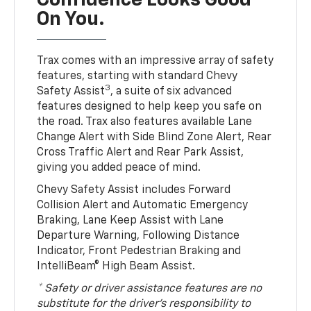
Confidence Looks Good
On You.
Trax comes with an impressive array of safety
features, starting with standard Chevy
3
Safety Assist
, a suite of six advanced
features designed to help keep you safe on
the road. Trax also features available Lane
Change Alert with Side Blind Zone Alert, Rear
Cross Traffic Alert and Rear Park Assist,
giving you added peace of mind.
Chevy Safety Assist includes Forward
Collision Alert and Automatic Emergency
Braking, Lane Keep Assist with Lane
Departure Warning, Following Distance
Indicator, Front Pedestrian Braking and
IntelliBeam® High Beam Assist.
* Safety or driver assistance features are no
substitute for the driver’s responsibility to