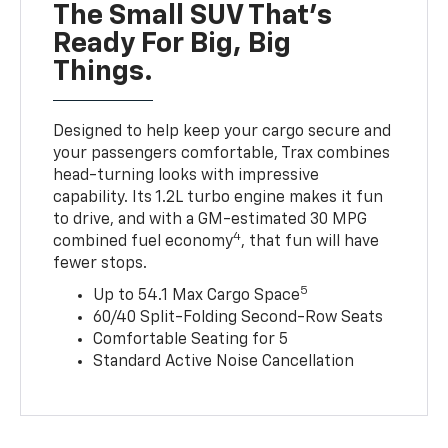
The Small SUV That's
Ready For Big, Big
Things.
Designed to help keep your cargo secure and
your passengers comfortable, Trax combines
head-turning looks with impressive
capability. Its 1.2L turbo engine makes it fun
to drive, and with a GM-estimated 30 MPG
4
combined fuel economy
, that fun will have
fewer stops.
5
Up to 54.1 Max Cargo Space
60/40 Split-Folding Second-Row Seats
Comfortable Seating for 5
Standard Active Noise Cancellation