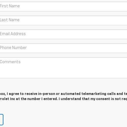
 box, I agree to receive in-person or automated telemarketing calls and t
let Inc at the number I entered. I understand that my consent is not re