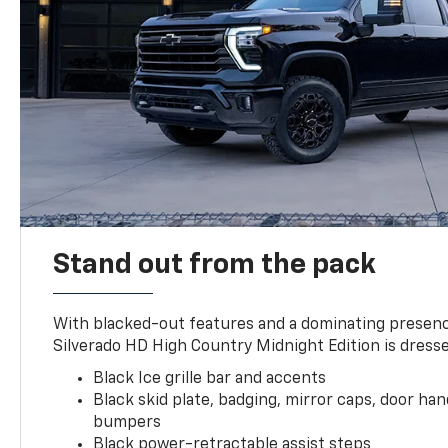
Stand out from the pack
With blacked-out features and a dominating presenc
Silverado HD High Country Midnight Edition is dresse
Black Ice grille bar and accents
Black skid plate, badging, mirror caps, door ha
bumpers
Black power-retractable assist steps