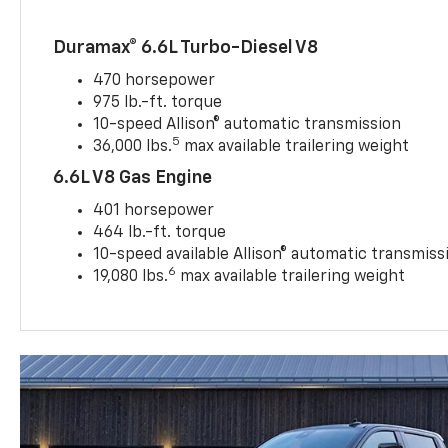
Duramax® 6.6L Turbo-Diesel V8
470 horsepower
975 lb.-ft. torque
10-speed Allison® automatic transmission
5
36,000 lbs.
max available trailering weight
6.6L V8 Gas Engine
401 horsepower
464 lb.-ft. torque
10-speed available Allison® automatic transmiss
6
19,080 lbs.
max available trailering weight