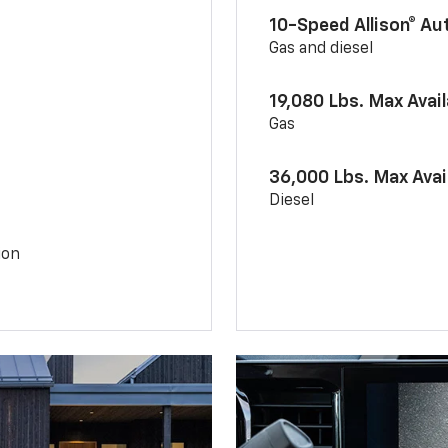
10-Speed Allison® A
Gas and diesel
19,080 Lbs. Max Avai
Gas
36,000 Lbs. Max Avai
Diesel
ion