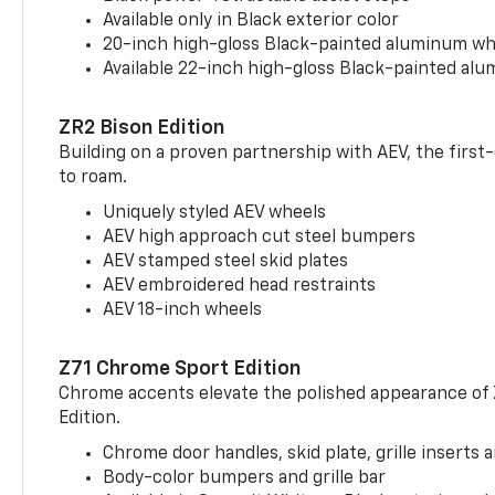
Available only in Black exterior color
20-inch high-gloss Black-painted aluminum wh
Available 22-inch high-gloss Black-painted al
ZR2 Bison Edition
Building on a proven partnership with AEV, the first
to roam.
Uniquely styled AEV wheels
AEV high approach cut steel bumpers
AEV stamped steel skid plates
AEV embroidered head restraints
AEV 18-inch wheels
Z71 Chrome Sport Edition
Chrome accents elevate the polished appearance of
Edition.
Chrome door handles, skid plate, grille inserts 
Body-color bumpers and grille bar