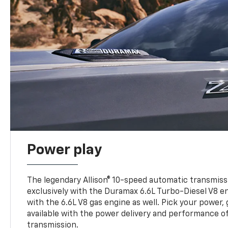
Power play
The legendary Allison® 10-speed automatic transmissi
exclusively with the Duramax 6.6L Turbo-Diesel V8 en
with the 6.6L V8 gas engine as well. Pick your power, 
available with the power delivery and performance of
transmission.