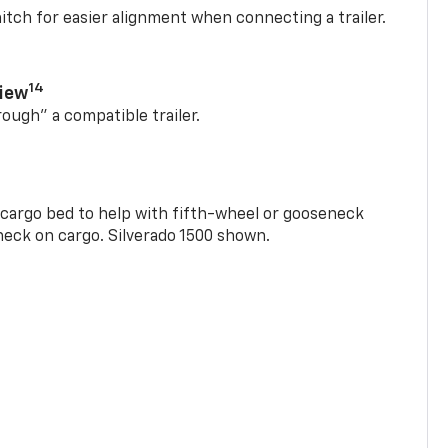
itch for easier alignment when connecting a trailer.
14
View
rough” a compatible trailer.
e cargo bed to help with fifth-wheel or gooseneck
check on cargo. Silverado 1500 shown.