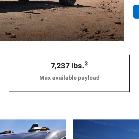
3
7,237 lbs.
Max available payload