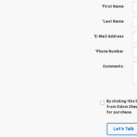
*First Name
*Last Name
*E-Mail Address
*Phone Number
Comments:
By clicking this
from Odom Chevro
for purchase.
Let's Talk