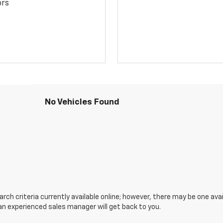
ors
No Vehicles Found
ch criteria currently available online; however, there may be one avail
an experienced sales manager will get back to you.