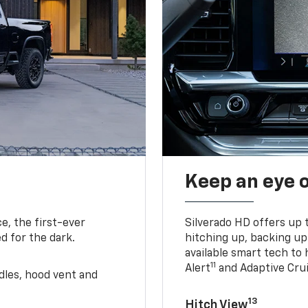
Keep an eye 
e, the first-ever
Silverado HD offers up 
d for the dark.
hitching up, backing u
available smart tech to h
11
Alert
and Adaptive Crui
ndles, hood vent and
13
Hitch View