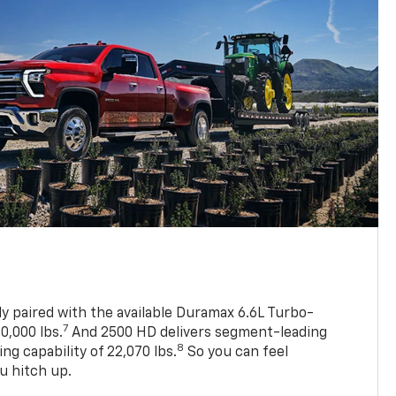
ly paired with the available Duramax 6.6L Turbo-
7
0,000 lbs.
And 2500 HD delivers segment-leading
8
 capability of 22,070 lbs.
So you can feel
u hitch up.