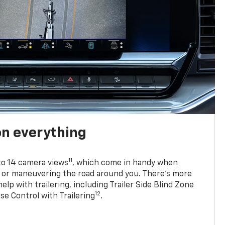
on everything
11
to 14 camera views
, which come in handy when
p or maneuvering the road around you. There’s more
elp with trailering, including Trailer Side Blind Zone
12
se Control with Trailering
.