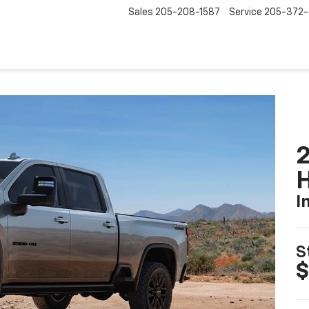
Sales
205-208-1587
Service
205-372
2
I
S
$