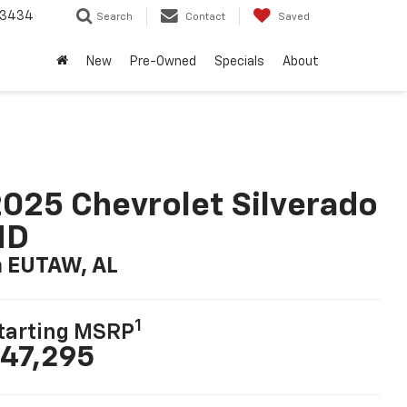
-3434
Search
Contact
Saved
New
Pre-Owned
Specials
About
025 Chevrolet Silverado
HD
n EUTAW, AL
1
tarting MSRP
47,295