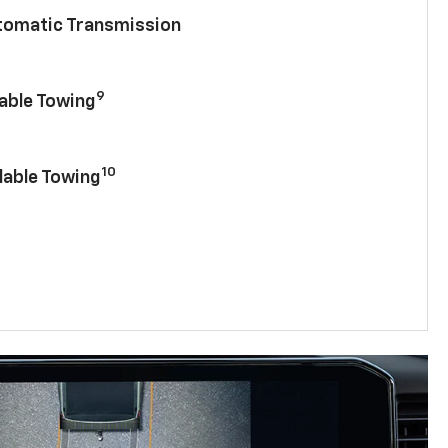
utomatic Transmission
9
lable Towing
10
lable Towing