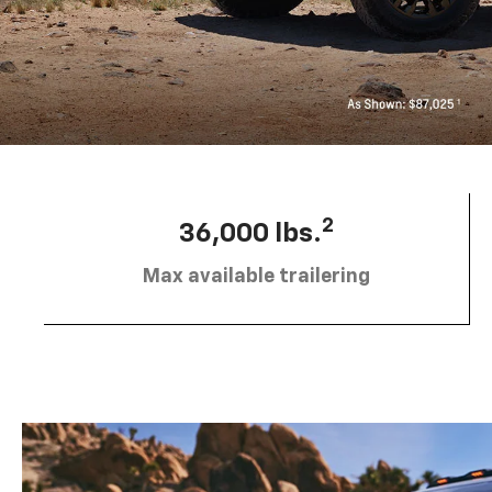
2
36,000 lbs.
Max available trailering