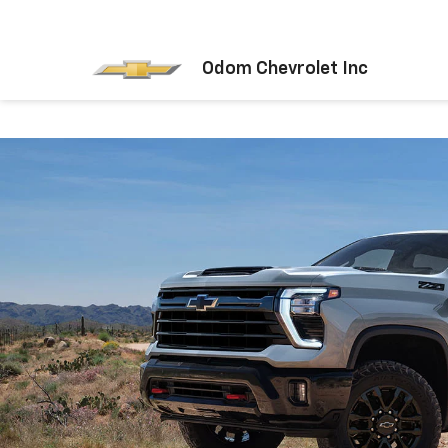
Odom Chevrolet Inc