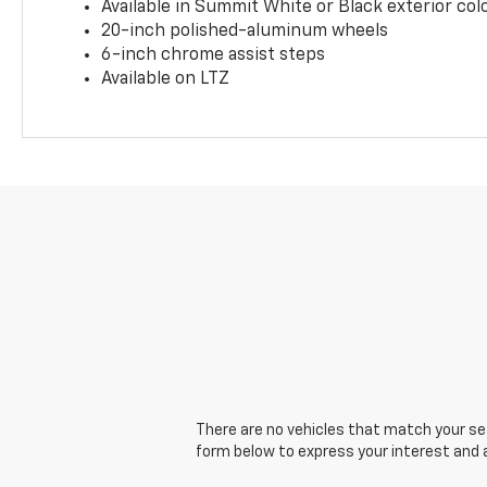
Available in Summit White or Black exterior col
20-inch polished-aluminum wheels
6-inch chrome assist steps
Available on LTZ
There are no vehicles that match your sear
form below to express your interest and 