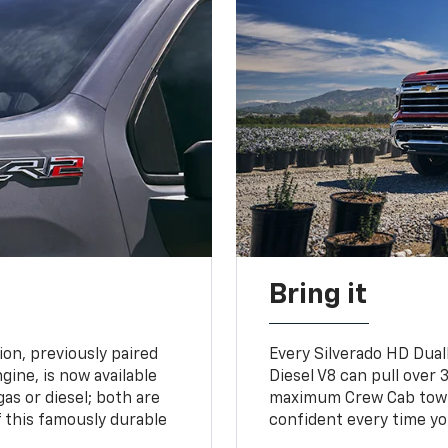
Bring it
on, previously paired
Every Silverado HD Dual
gine, is now available
Diesel V8 can pull over 3
gas or diesel; both are
maximum Crew Cab towing
 this famously durable
confident every time yo