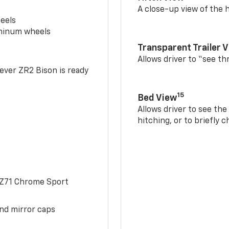
A close-up view of the h
eels
uminum wheels
Transparent Trailer 
Allows driver to “see th
-ever ZR2 Bison is ready
15
Bed View
Allows driver to see th
hitching, or to briefly 
 Z71 Chrome Sport
and mirror caps