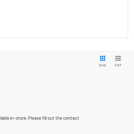
List
Grid
able in-store. Please fill out the contact