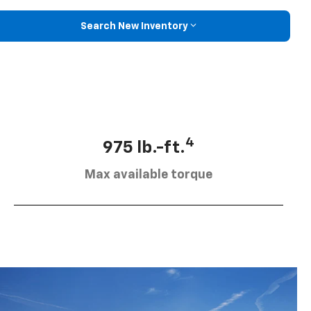
Search New Inventory
4
975 lb.-ft.
Max available torque