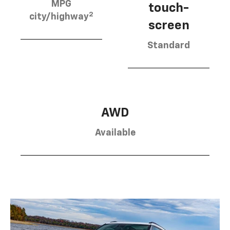
MPG
touch-
2
city/highway
screen
Standard
AWD
Available