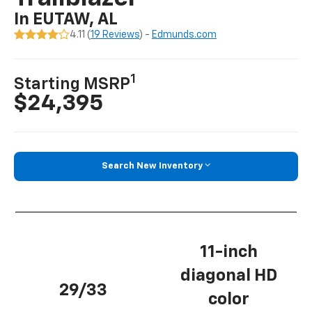
In EUTAW, AL
4.11 (
19 Reviews
) -
Edmunds.com
1
Starting MSRP
$24,395
Search New Inventory
11-inch
diagonal HD
29/33
color