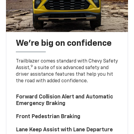
We’re big on confidence
Trailblazer comes standard with Chevy Safety
9
Assist,
a suite of six advanced safety and
driver assistance features that help you hit
the road with added confidence.
Forward Collision Alert and Automatic
Emergency Braking
Front Pedestrian Braking
Lane Keep Assist with Lane Departure