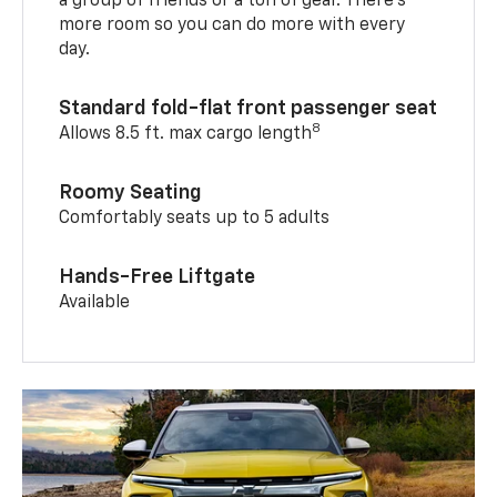
a group of friends or a ton of gear. There’s
more room so you can do more with every
day.
Standard fold-flat front passenger seat
8
Allows 8.5 ft. max cargo length
Roomy Seating
Comfortably seats up to 5 adults
Hands-Free Liftgate
Available