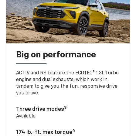
Big on performance
ACTIV and RS feature the ECOTEC® 1.3L Turbo
engine and dual exhausts, which work in
tandem to give you the fun, responsive drive
you crave.
3
Three drive modes
Available
4
174 lb.-ft. max torque