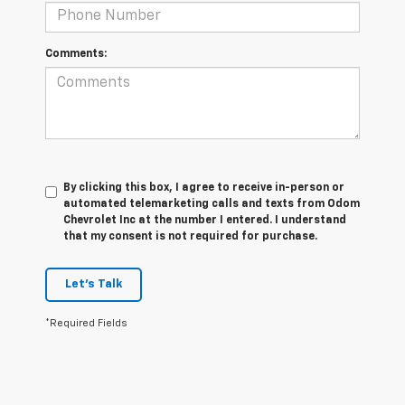
Comments:
By clicking this box, I agree to receive in-person or
automated telemarketing calls and texts from Odom
Chevrolet Inc at the number I entered. I understand
that my consent is not required for purchase.
Let's Talk
*Required Fields