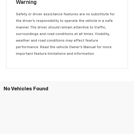
Warning
Safety or driver assistance features are no substitute for
the driver’s responsibility to operate the vehicle in a safe
manner. The driver should remain attentive to traffic,
surroundings and road conditions at all times. Visibility,
weather and road conditions may affect feature
performance. Read the vehicle Owner’s Manual for more
important feature limitations and information.
No Vehicles Found