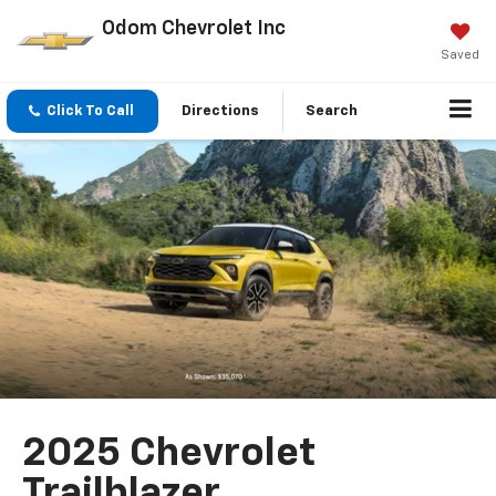
Odom Chevrolet Inc
Saved
Click To Call
Directions
Search
2025 Chevrolet
Trailblazer