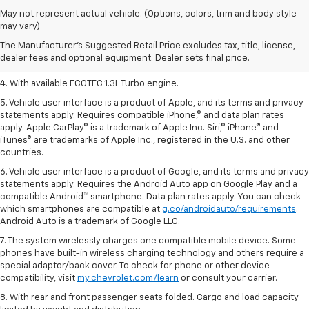
1. The Manufacturer’s Suggested Retail Price excludes tax, title, license,
May not represent actual vehicle. (Options, colors, trim and body style
dealer fees and optional equipment. Dealer sets the final price.
may vary)
2. EPA-estimated 29 MPG city/33 highway (1.3L FWD).
The Manufacturer's Suggested Retail Price excludes tax, title, license,
dealer fees and optional equipment. Dealer sets final price.
3. Requires ECOTEC 1.3L Turbo engine.
4. With available ECOTEC 1.3L Turbo engine.
5. Vehicle user interface is a product of Apple, and its terms and privacy
statements apply. Requires compatible iPhone,® and data plan rates
apply. Apple CarPlay® is a trademark of Apple Inc. Siri,® iPhone® and
iTunes® are trademarks of Apple Inc., registered in the U.S. and other
countries.
6. Vehicle user interface is a product of Google, and its terms and privacy
statements apply. Requires the Android Auto app on Google Play and a
compatible Android™ smartphone. Data plan rates apply. You can check
which smartphones are compatible at
g.co/androidauto/requirements
.
Android Auto is a trademark of Google LLC.
7. The system wirelessly charges one compatible mobile device. Some
phones have built-in wireless charging technology and others require a
special adaptor/back cover. To check for phone or other device
compatibility, visit
my.chevrolet.com/learn
or consult your carrier.
8. With rear and front passenger seats folded. Cargo and load capacity