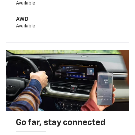
Available
AWD
Available
Go far, stay connected