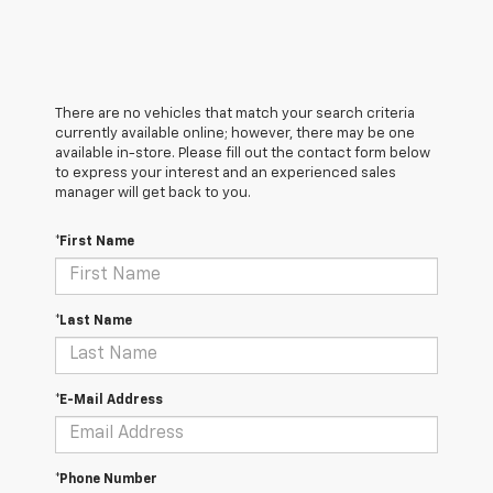
There are no vehicles that match your search criteria
currently available online; however, there may be one
available in-store. Please fill out the contact form below
to express your interest and an experienced sales
manager will get back to you.
*First Name
*Last Name
*E-Mail Address
*Phone Number