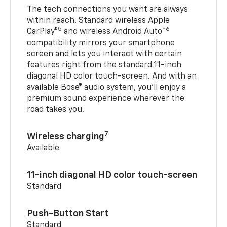
The tech connections you want are always
within reach. Standard wireless Apple
5
6
CarPlay®
and wireless Android Auto™
compatibility mirrors your smartphone
screen and lets you interact with certain
features right from the standard 11-inch
diagonal HD color touch-screen. And with an
available Bose® audio system, you’ll enjoy a
premium sound experience wherever the
road takes you.
7
Wireless charging
Available
11-inch diagonal HD color touch-screen
Standard
Push-Button Start
Standard