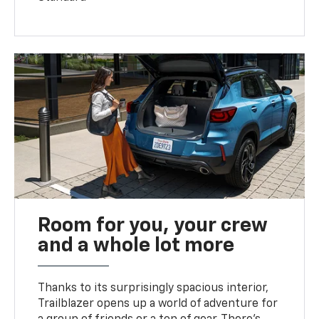
Room for you, your crew
and a whole lot more
Thanks to its surprisingly spacious interior,
Trailblazer opens up a world of adventure for