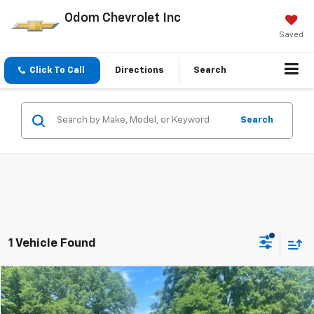
Odom Chevrolet Inc
Saved
Click To Call
Directions
Search
Search
1 Vehicle Found
Compare Vehicle
$42,350
Used
2024
GMC Sierra 1500
Elevation
ODOM CHEVY PRICE