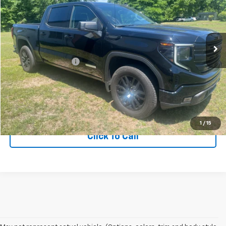
Price Drop
VIN:
3GTPUJEK7RG327023
Stock:
RG327023
Model:
TK10543
15,576 mi
Ext.
Int.
Less
Documentation Fee
+$75
Get More Information
View Vehicle Details
1
/
15
Click To Call