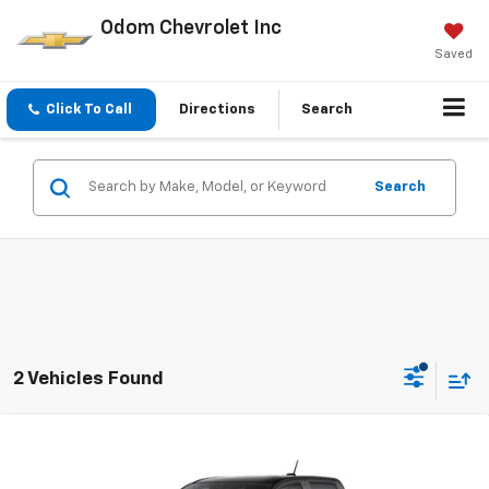
Odom Chevrolet Inc
Saved
Click To Call
Directions
Search
Search
2 Vehicles Found
Compare Vehicle
$37,250
New
2026
Chevrolet Colorado
WT
ODOM CHEVY PRICE