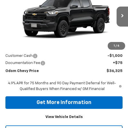
VIN:
1GCPSBEK6T1256866
Stock:
T1256866
Model:
14C43
$36,325
Ext.
Int.
In Stock
ODOM CHEVY PRICE
Less
1
/
6
MSRP:
$37,250
Customer Cash
-$1,000
Documentation Fee
+$75
Odom Chevy Price
$36,325
4.9% APR for 75 Months and 90 Day Payment Deferral for Well-
Qualified Buyers When Financed w/ GM Financial
Get More Information
View Vehicle Details