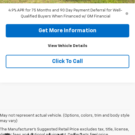
4.9% APR for 75 Months and 90 Day Payment Deferral for Well-
Qualified Buyers When Financed w/ GM Financial
Get More Information
View Vehicle Details
Click To Call
May not represent actual vehicle. (Options, colors, trim and body style
may vary)
The Manufacturer's Suggested Retail Price excludes tax, title, license,
dealer fees and optional equipment. Dealer sets final price.