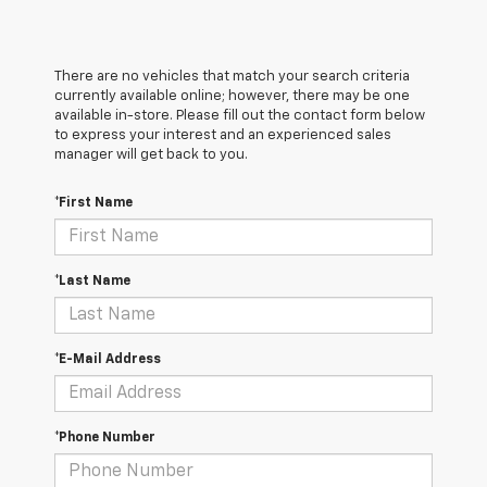
There are no vehicles that match your search criteria
currently available online; however, there may be one
available in-store. Please fill out the contact form below
to express your interest and an experienced sales
manager will get back to you.
*First Name
*Last Name
*E-Mail Address
*Phone Number