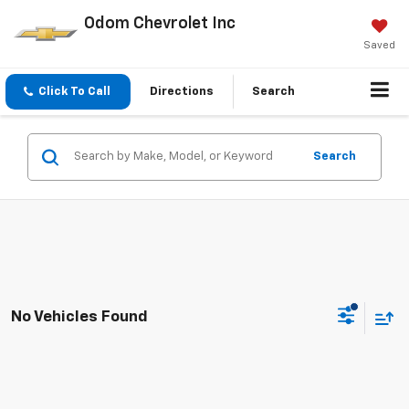
Odom Chevrolet Inc
Saved
Click To Call
Directions
Search
Search
No Vehicles Found