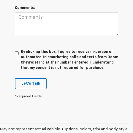
Comments:
By clicking this box, I agree to receive in-person or
automated telemarketing calls and texts from Odom
Chevrolet Inc at the number I entered. I understand
that my consent is not required for purchase.
Let's Talk
*Required Fields
May not represent actual vehicle. (Options, colors, trim and body style