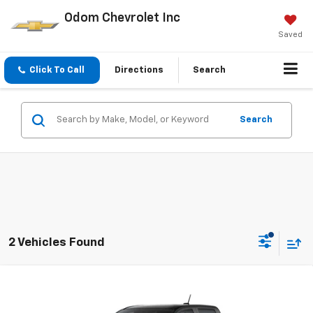
Odom Chevrolet Inc
Saved
Click To Call
Directions
Search
Search
2 Vehicles Found
Compare Vehicle
$37,250
New
2026
Chevrolet Colorado
WT
ODOM CHEVY PRICE