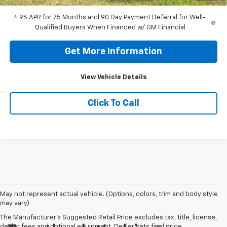
4.9% APR for 75 Months and 90 Day Payment Deferral for Well-
Qualified Buyers When Financed w/ GM Financial
Get More Information
View Vehicle Details
Click To Call
May not represent actual vehicle. (Options, colors, trim and body style
may vary)
The Manufacturer's Suggested Retail Price excludes tax, title, license,
dealer fees and optional equipment. Dealer sets final price.