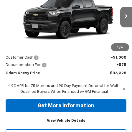
VIN:
1GCPSBEK6T1256866
Stock:
T1256866
Model:
14C43
$36,325
Ext.
Int.
In Stock
ODOM CHEVY PRICE
Less
1
/
6
MSRP:
$37,250
Customer Cash
-$1,000
Documentation Fee
+$75
Odom Chevy Price
$36,325
4.9% APR for 75 Months and 90 Day Payment Deferral for Well-
Qualified Buyers When Financed w/ GM Financial
Get More Information
View Vehicle Details