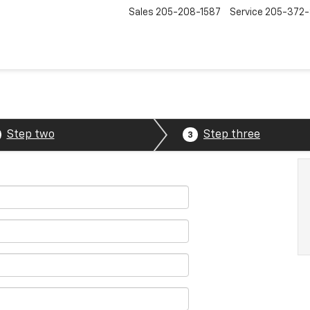
Sales
205-208-1587
Service
205-372
Step two
Step three
3