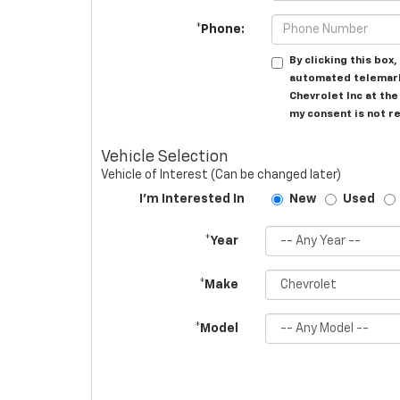
*Phone:
By clicking this box
automated telemark
Chevrolet Inc at th
my consent is not r
Vehicle Selection
Vehicle of Interest (Can be changed later)
I'm Interested In
New
Used
*Year
*Make
*Model