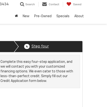
-3434
Search
Contact
Saved
New
Pre-Owned
Specials
About
Step four
4
Complete this easy four-step application, and
we will contact you with your customized
financing options. We even cater to those with
less-than-perfect credit. Simply fill out our
Credit Application form below.