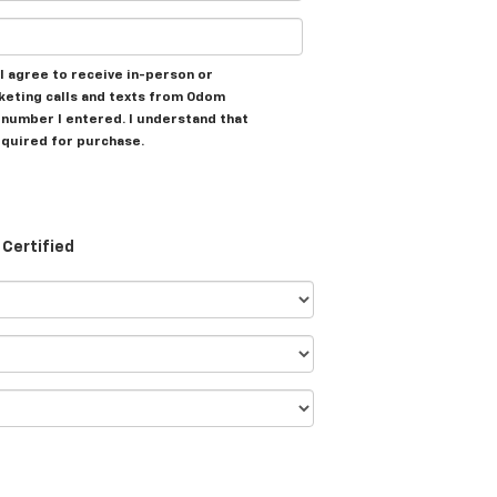
, I agree to receive in-person or
eting calls and texts from Odom
e number I entered. I understand that
equired for purchase.
Certified