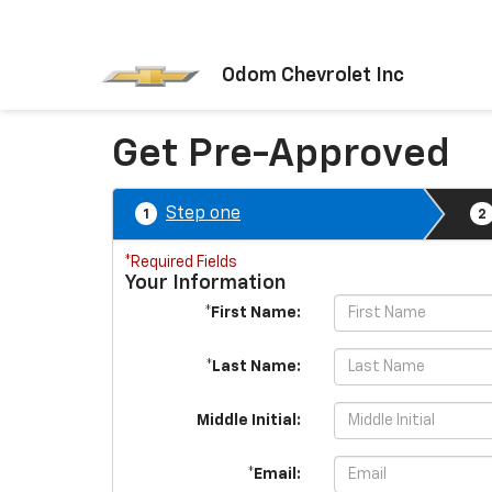
Odom Chevrolet Inc
Get Pre-Approved
Step one
1
2
*Required Fields
Your Information
*First Name:
*Last Name:
Middle Initial:
*Email: