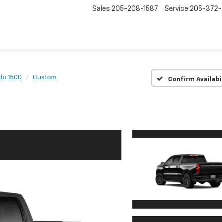
Sales
205-208-1587
Service
205-372
do 1500
Custom
Confirm Availabi