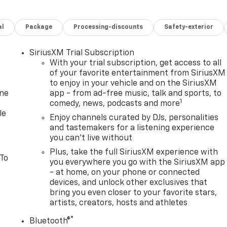
al
Package
Processing-discounts
Safety-exterior
SiriusXM Trial Subscription
With your trial subscription, get access to all
of your favorite entertainment from SiriusXM
to enjoy in your vehicle and on the SiriusXM
one
app - from ad-free music, talk and sports, to
1
comedy, news, podcasts and more
le
Enjoy channels curated by DJs, personalities
and tastemakers for a listening experience
you can't live without
Plus, take the full SiriusXM experience with
 To
you everywhere you go with the SiriusXM app
- at home, on your phone or connected
devices, and unlock other exclusives that
bring you even closer to your favorite stars,
artists, creators, hosts and athletes
®
Bluetooth®