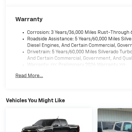
Warranty
Corrosion: 3 Years/36,000 Miles Rust-Through 
Roadside Assistance: 5 Years/60,000 Miles Sil
Diesel Engines, And Certain Commercial, Govern
Drivetrain: 5 Years/60,000 Miles Silverado Tur
And Certain Commercial, Government, And Qualif
Warranty: <<< Preliminary 2026 Warranty >>>
Basic: 3 Years/36,000 Miles
Read More...
Maintenance: First Visit: 12 Months/12,000 Mil
Vehicles You Might Like