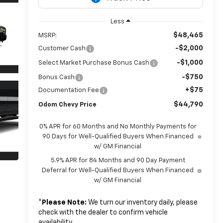
Less
$48,465
MSRP:
-$2,000
Customer Cash
-$1,000
Select Market Purchase Bonus Cash
-$750
Bonus Cash
+$75
Documentation Fee
$44,790
Odom Chevy Price
0% APR for 60 Months and No Monthly Payments for
90 Days for Well-Qualified Buyers When Financed
w/ GM Financial
5.9% APR for 84 Months and 90 Day Payment
Deferral for Well-Qualified Buyers When Financed
w/ GM Financial
*
Please Note:
We turn our inventory daily, please
check with the dealer to confirm vehicle
availability.