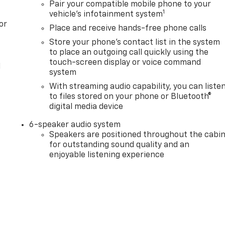
Pair your compatible mobile phone to your
1
vehicle's infotainment system
or
Place and receive hands-free phone calls
Store your phone's contact list in the system
to place an outgoing call quickly using the
touch-screen display or voice command
l
system
With streaming audio capability, you can liste
to files stored on your phone or Bluetooth®
digital media device
6-speaker audio system
Speakers are positioned throughout the cabi
for outstanding sound quality and an
enjoyable listening experience