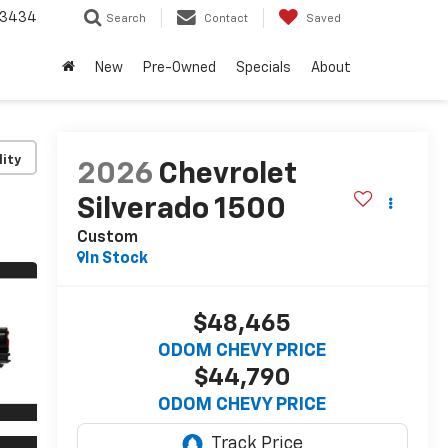
-3434
Search
Contact
Saved
New
Pre-Owned
Specials
About
lity
2026
Chevrolet
Silverado 1500
Custom
In Stock
$48,465
ODOM CHEVY PRICE
$44,790
ODOM CHEVY PRICE