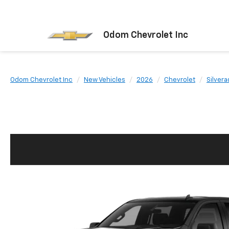
Odom Chevrolet Inc
Odom Chevrolet Inc
New Vehicles
2026
Chevrolet
Silvera