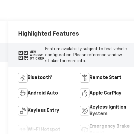
Highlighted Features
Feature availability subject to final vehicle
VIEW
configuration. Please reference window
WINDOW
STICKER
sticker for more info.
Bluetooth®
Remote Start
Android Auto
Apple CarPlay
Keyless Ignition
Keyless Entry
System
Emergency Brake
Wi-Fi Hotspot
Assist