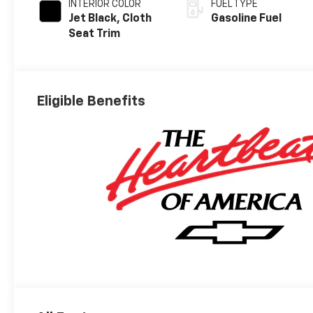
INTERIOR COLOR
FUEL TYPE
Jet Black, Cloth
Gasoline Fuel
Seat Trim
Eligible Benefits