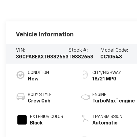
Vehicle Information
VIN:
Stock #:
Model Code:
3GCPABEKXTG382653
TG382653
CC10543
CONDITION
CITY/HIGHWAY
New
18/21 MPG
BODY STYLE
ENGINE
™
Crew Cab
TurboMax
engine
EXTERIOR COLOR
TRANSMISSION
Black
Automatic