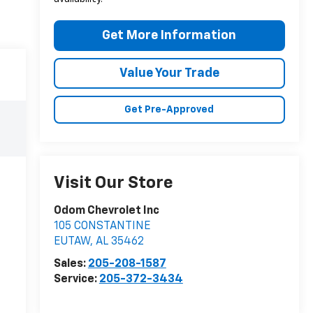
Get More Information
Value Your Trade
Get Pre-Approved
Visit Our Store
Odom Chevrolet Inc
105 CONSTANTINE
EUTAW
,
AL
35462
Sales:
205-208-1587
Service:
205-372-3434