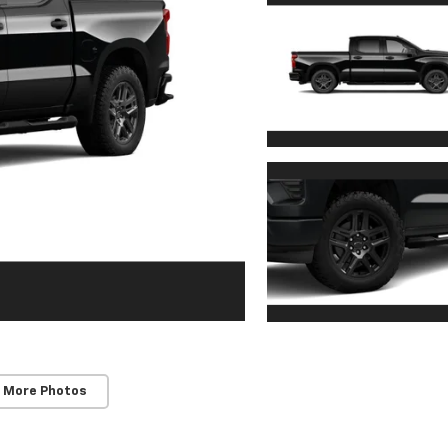
 More Photos