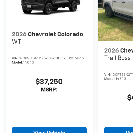
2026
Chevrolet Colorado
WT
2026
Chev
Trail Boss
VIN:
1GCPSBEK6T1256866
Stock:
T1256866
Model:
14C43
VIN:
1GCPTEEK2T
Model:
14E43
$37,250
MSRP:
$