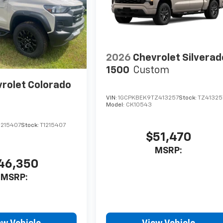
2026
Chevrolet Silverad
1500
Custom
rolet Colorado
VIN:
1GCPKBEK9TZ413257
Stock:
TZ41325
Model:
CK10543
1215407
Stock:
T1215407
$51,470
MSRP:
46,350
MSRP: