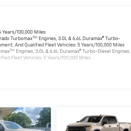
6 Years/100,000 Miles
Tm
verado Turbomax
Engines, 3.0L & 6.6L Duramax® Turbo-
ment, And Qualified Fleet Vehicles: 5 Years/100,000 Miles
Tm
bomax
Engines, 3.0L & 6.6L Duramax® Turbo-Diesel Engines,
ied Fleet Vehicles: 5 Years/100,000 Miles
es