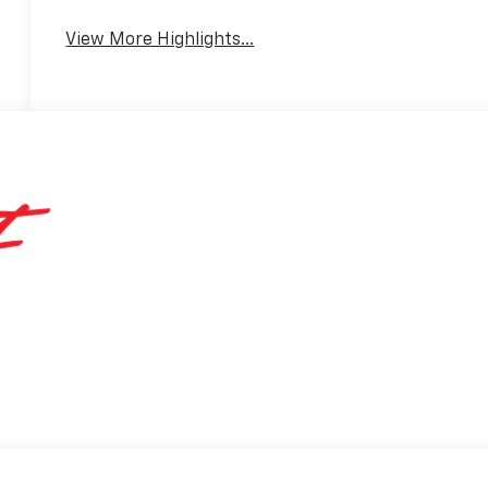
View More Highlights...