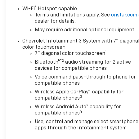
®
Wi-Fi
Hotspot capable
Terms and limitations apply. See
onstar.com
dealer for details.
May require additional optional equipment
Chevrolet Infotainment 3 System with 7" diagona
color touchscreen
1
7" diagonal color touchscreen
®2
Bluetooth®
audio streaming for 2 active
devices for compatible phones
Voice command pass-through to phone for
compatible phones
Wireless Apple CarPlay™ capability for
3
compatible phones
Wireless Android Auto™ capability for
4
compatible phones
Use, control and manage select smartphone
apps through the Infotainment system