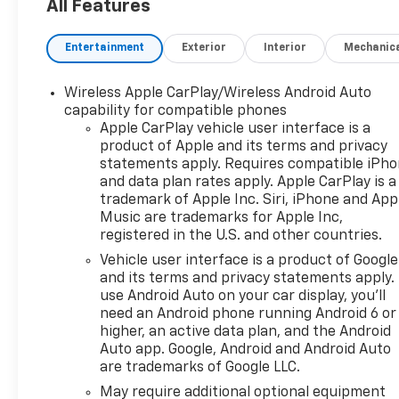
All Features
Entertainment
Exterior
Interior
Mechanic
Wireless Apple CarPlay/Wireless Android Auto
capability for compatible phones
Apple CarPlay vehicle user interface is a
product of Apple and its terms and privacy
statements apply. Requires compatible iPh
and data plan rates apply. Apple CarPlay is a
trademark of Apple Inc. Siri, iPhone and App
Music are trademarks for Apple Inc,
registered in the U.S. and other countries.
Vehicle user interface is a product of Google
and its terms and privacy statements apply.
use Android Auto on your car display, you'll
need an Android phone running Android 6 or
higher, an active data plan, and the Android
Auto app. Google, Android and Android Auto
are trademarks of Google LLC.
May require additional optional equipment