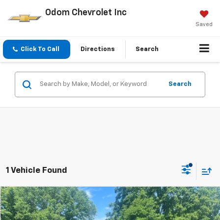
Odom Chevrolet Inc
Saved
Click To Call
Directions
Search
Search
1 Vehicle Found
Compare Vehicle
$42,350
Used
2024
GMC Sierra 1500
Elevation
ODOM CHEVY PRICE