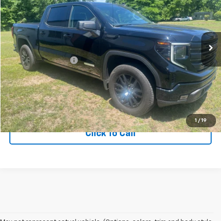
Price Drop
VIN:
3GTPUJEK7RG327023
Stock:
RG327023
Model:
TK10543
15,576 mi
Ext.
Int.
Less
Documentation Fee
+$75
Get More Information
View Vehicle Details
1
/
19
Click To Call