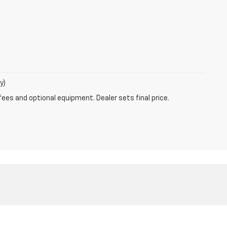
y)
fees and optional equipment. Dealer sets final price.
-208-1587