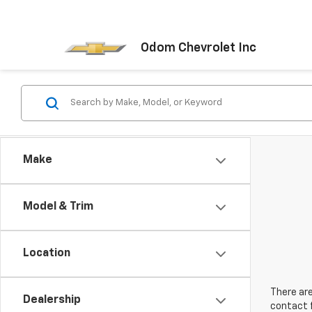
Odom Chevrolet Inc
Make
Model & Trim
Location
There are
Dealership
contact f