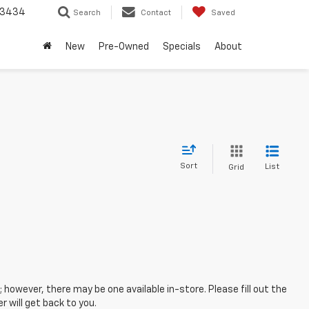
-3434
Search
Contact
Saved
New
Pre-Owned
Specials
About
Sort
List
Grid
; however, there may be one available in-store. Please fill out the
 will get back to you.