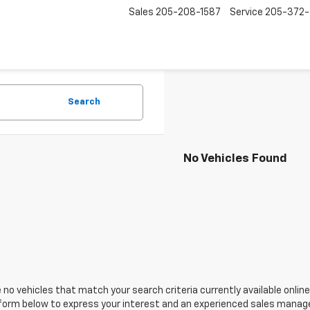
Sales
205-208-1587
Service
205-372
Search
No Vehicles Found
 no vehicles that match your search criteria currently available online
orm below to express your interest and an experienced sales manager