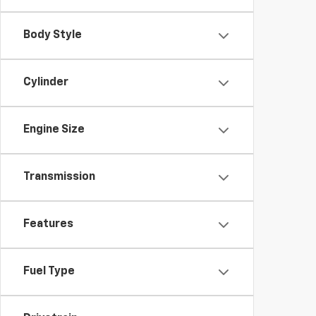
Body Style
Cylinder
Engine Size
Transmission
Features
Fuel Type