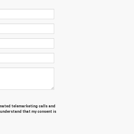
tomated telemarketing calls and
I understand that my consent is