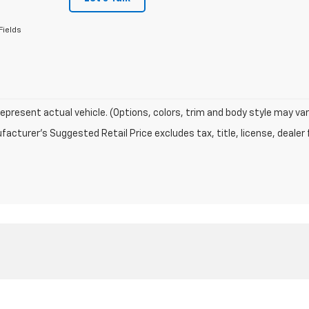
Fields
epresent actual vehicle. (Options, colors, trim and body style may var
acturer's Suggested Retail Price excludes tax, title, license, dealer 
|
Privacy
| Odom Chevrolet Inc
|
105 CONSTANTINE,
EUTAW,
AL
35462
| Sales:
205