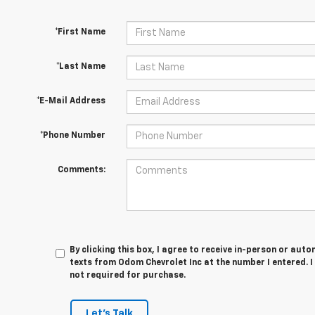
*First Name
*Last Name
*E-Mail Address
*Phone Number
Comments:
By clicking this box, I agree to receive in-person or au
texts from Odom Chevrolet Inc at the number I entered. 
not required for purchase.
Let's Talk