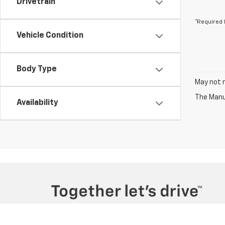
Drivetrain
*Required 
Vehicle Condition
Body Type
May not r
The Manuf
Availability
Copyright © 2026
by
DealerOn
|
Sitemap