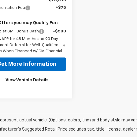
$23,890
entation Fee
+$75
Offers you may Qualify For:
olet GMF Bonus Cash
-$500
% APR for 48 Months and 90 Day
ent Deferral for Well-Qualified
s When Financed w/ GM Financial
Get More Information
View Vehicle Details
epresent actual vehicle. (Options, colors, trim and body style may var
acturer's Suggested Retail Price excludes tax, title, license, dealer 