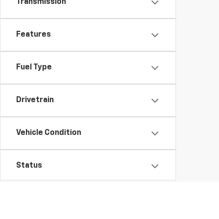
Transmission
Features
Fuel Type
Drivetrain
Vehicle Condition
Status
Body Type