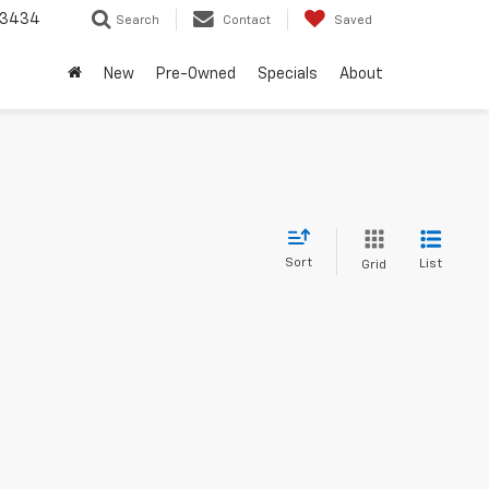
-3434
Search
Contact
Saved
New
Pre-Owned
Specials
About
Sort
List
Grid