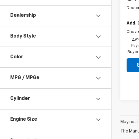
MSRP:
Docum
Dealership
Add. 
Chevr
Body Style
2.9
Paym
Buyer
Color
MPG / MPGe
Cylinder
Engine Size
May not r
The Manuf