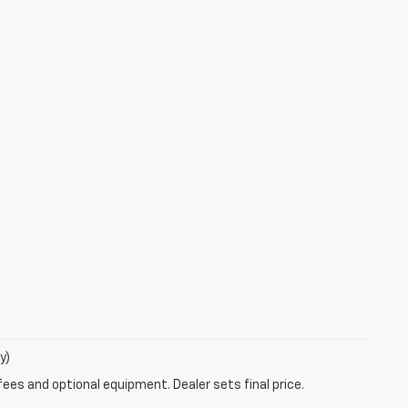
y)
fees and optional equipment. Dealer sets final price.