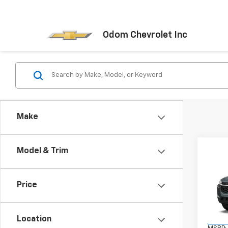
Odom Chevrolet Inc
Make
Co
Model & Trim
New
Trax
Price
VIN:
KL
Stock:
Location
In Tr