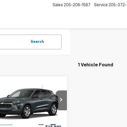
Sales
205-208-1587
Service
205-372
Search
1 Vehicle Found
mpare Vehicle
$23,890
2026
Chevrolet
LS
ODOM CHEVY PRICE
77LFEP0TC238431
1OD34153584
Model:
1TR58
Less
Ext.
Int.
ansit