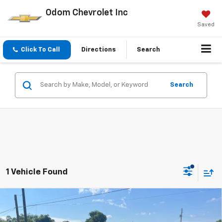
Odom Chevrolet Inc
Saved
Click To Call
Directions
Search
Search
1 Vehicle Found
Compare Vehicle
$45,485
New
2026
Chevrolet Traverse
LT
ODOM CHEVY PRICE