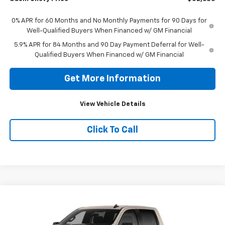
0% APR for 60 Months and No Monthly Payments for 90 Days for
Well-Qualified Buyers When Financed w/ GM Financial
5.9% APR for 84 Months and 90 Day Payment Deferral for Well-
Qualified Buyers When Financed w/ GM Financial
Get More Information
View Vehicle Details
Click To Call
Compare Vehicle
New
2026
Chevrolet Silverado 1500
Custom
$58,985
Trail Boss
ODOM CHEVY PRICE
VIN:
3GCUKCED9TG409588
Stock:
TG409588
Model:
CK10543