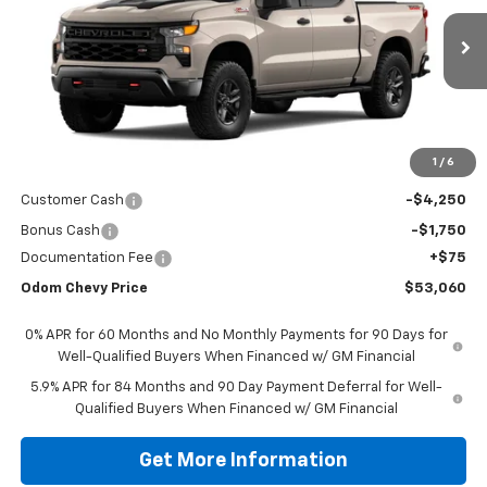
$53,060
Ext.
Int.
In Stock
ODOM CHEVY PRICE
Less
1
/
6
MSRP:
$58,985
Customer Cash
-$4,250
Bonus Cash
-$1,750
Documentation Fee
+$75
Odom Chevy Price
$53,060
0% APR for 60 Months and No Monthly Payments for 90 Days for
Well-Qualified Buyers When Financed w/ GM Financial
5.9% APR for 84 Months and 90 Day Payment Deferral for Well-
Qualified Buyers When Financed w/ GM Financial
Get More Information