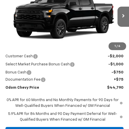
VIN:
3GCPABEKXTG382653
Stock:
TG382653
Model:
CC10543
$44,790
Ext.
Int.
In Stock
ODOM CHEVY PRICE
Less
1
/
6
MSRP:
$48,465
Customer Cash
-$2,000
Select Market Purchase Bonus Cash
-$1,000
Bonus Cash
-$750
Documentation Fee
+$75
Odom Chevy Price
$44,790
0% APR for 60 Months and No Monthly Payments for 90 Days for
Well-Qualified Buyers When Financed w/ GM Financial
5.9% APR for 84 Months and 90 Day Payment Deferral for Well-
Qualified Buyers When Financed w/ GM Financial