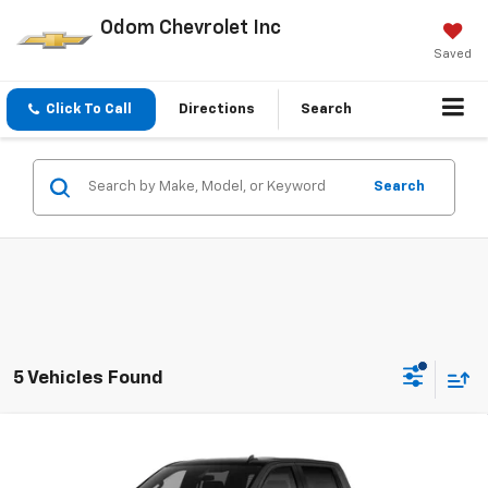
Odom Chevrolet Inc
Saved
Click To Call
Directions
Search
Search
5 Vehicles Found
Compare Vehicle
$48,465
New
2026
Chevrolet Silverado 1500
Custom
ODOM CHEVY PRICE