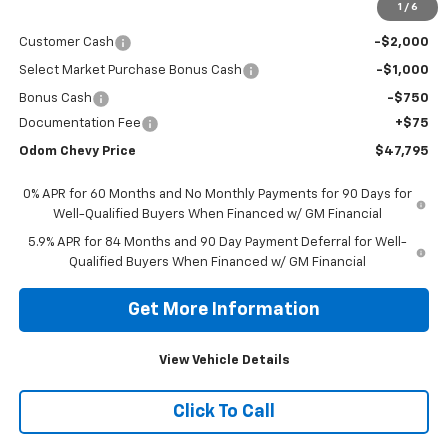
1
/
6
MSRP:
$51,470
Customer Cash
-$2,000
Select Market Purchase Bonus Cash
-$1,000
Bonus Cash
-$750
Documentation Fee
+$75
Odom Chevy Price
$47,795
0% APR for 60 Months and No Monthly Payments for 90 Days for
Well-Qualified Buyers When Financed w/ GM Financial
5.9% APR for 84 Months and 90 Day Payment Deferral for Well-
Qualified Buyers When Financed w/ GM Financial
Get More Information
View Vehicle Details
Click To Call