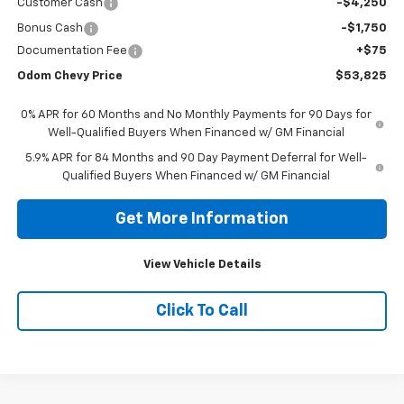
Customer Cash
-$4,250
Bonus Cash
-$1,750
Documentation Fee
+$75
Odom Chevy Price
$53,825
0% APR for 60 Months and No Monthly Payments for 90 Days for
Well-Qualified Buyers When Financed w/ GM Financial
5.9% APR for 84 Months and 90 Day Payment Deferral for Well-
Qualified Buyers When Financed w/ GM Financial
Get More Information
View Vehicle Details
Click To Call