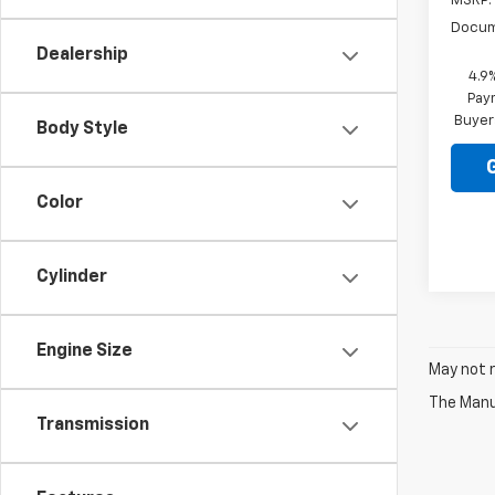
MSRP:
Docum
Dealership
4.9
Paym
Buyer
Body Style
Color
Cylinder
Engine Size
May not r
The Manuf
Transmission