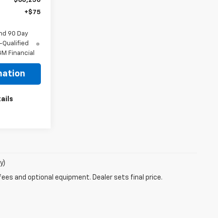
$60,250
+$75
nd 90 Day
-Qualified
M Financial
mation
ails
y)
fees and optional equipment. Dealer sets final price.