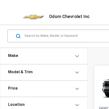
Odom Chevrolet Inc
Make
Co
Model & Trim
New
Silv
Price
VIN:
1G
Model
Location
In St