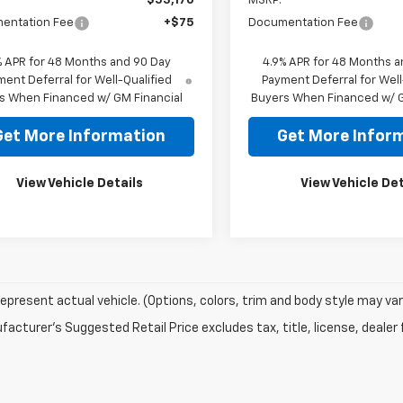
$53,170
MSRP:
entation Fee
+$75
Documentation Fee
% APR for 48 Months and 90 Day
4.9% APR for 48 Months a
ent Deferral for Well-Qualified
Payment Deferral for Well
s When Financed w/ GM Financial
Buyers When Financed w/ G
Get More Information
Get More Infor
View Vehicle Details
View Vehicle Det
epresent actual vehicle. (Options, colors, trim and body style may var
acturer's Suggested Retail Price excludes tax, title, license, dealer 