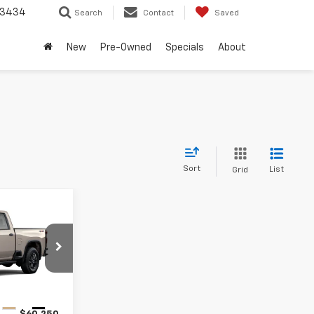
-3434
Search
Contact
Saved
New
Pre-Owned
Specials
About
Sort
List
Grid
0
RICE
ck:
T1194756
Ext.
Int.