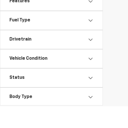
Features
Fuel Type
Drivetrain
Vehicle Condition
Status
Body Type
Packages