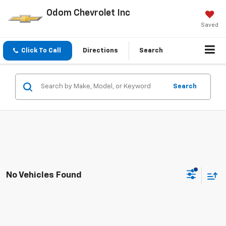
Odom Chevrolet Inc
Saved
Click To Call
Directions
Search
Search
No Vehicles Found