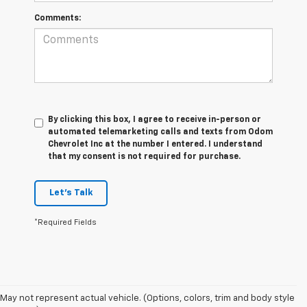
Comments:
By clicking this box, I agree to receive in-person or
automated telemarketing calls and texts from Odom
Chevrolet Inc at the number I entered. I understand
that my consent is not required for purchase.
Let's Talk
*Required Fields
May not represent actual vehicle. (Options, colors, trim and body style