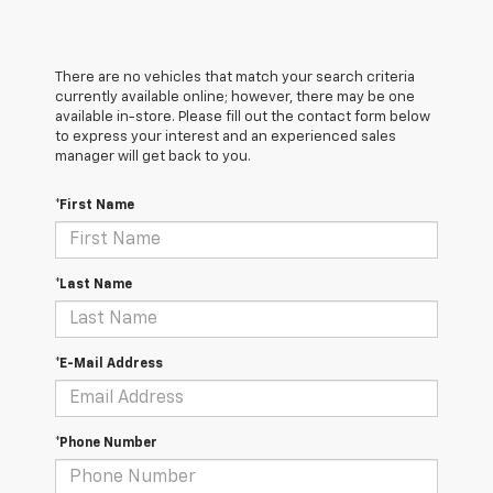
There are no vehicles that match your search criteria
currently available online; however, there may be one
available in-store. Please fill out the contact form below
to express your interest and an experienced sales
manager will get back to you.
*First Name
*Last Name
*E-Mail Address
*Phone Number