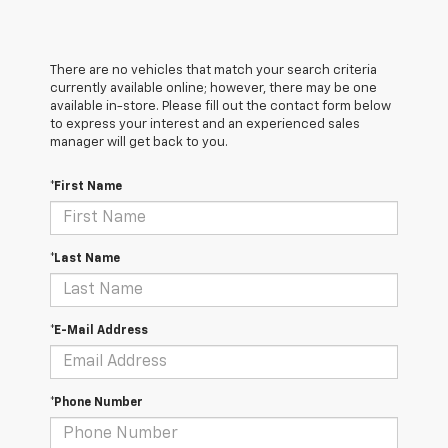
There are no vehicles that match your search criteria
currently available online; however, there may be one
available in-store. Please fill out the contact form below
to express your interest and an experienced sales
manager will get back to you.
*First Name
*Last Name
*E-Mail Address
*Phone Number