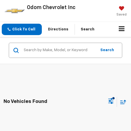
Odom Chevrolet Inc
Saved
Click To Call
Directions
Search
Search
No Vehicles Found