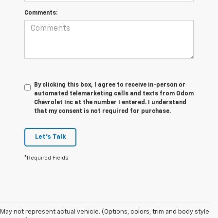
Comments:
By clicking this box, I agree to receive in-person or
automated telemarketing calls and texts from Odom
Chevrolet Inc at the number I entered. I understand
that my consent is not required for purchase.
Let's Talk
*Required Fields
May not represent actual vehicle. (Options, colors, trim and body style